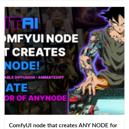
ComfyUI node that creates ANY NODE for