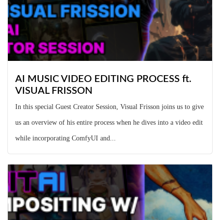
AI MUSIC VIDEO EDITING PROCESS ft.
VISUAL FRISSON
In this special Guest Creator Session, Visual Frisson joins us to give
us an overview of his entire process when he dives into a video edit
while incorporating ComfyUI and...