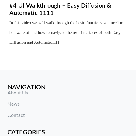
#4 UI Walkthrough – Easy Diffusion &
Automatic 1111
In this video we will walk through the basic functions you need to
be aware of and how to navigate the user interfaces of both Easy
Diffusion and Automatic1111
NAVIGATION
About Us
News
Contact
CATEGORIES