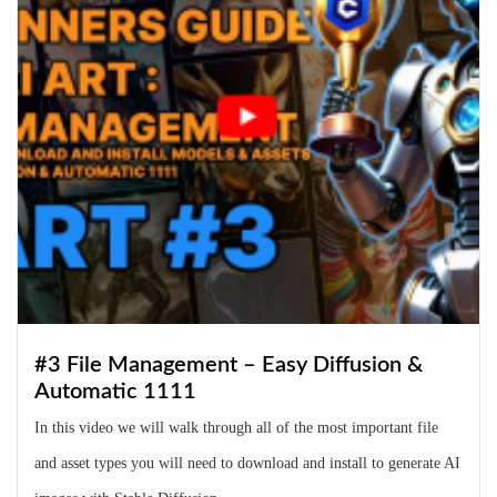
#3 File Management – Easy Diffusion &
Automatic 1111
In this video we will walk through all of the most important file
and asset types you will need to download and install to generate AI