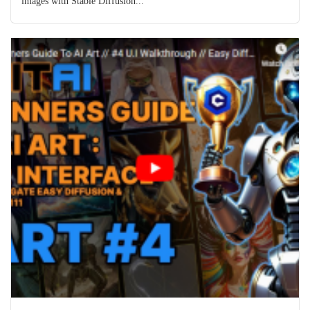
images with Stable Diffusion...