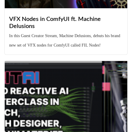
VFX Nodes in ComfyUI ft. Machine
Delusions
In this Guest Creator Stream, Machine Delusions, debuts his brand
new set of VFX nodes for ComfyUI called FIL Nodes!