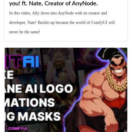
you! ft. Nate, Creator of AnyNode.
In this video, Ally dives into AnyNode with its creator and
developer, Nate! Buckle up because the world of ComfyUI will
never be the same!