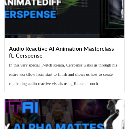
Audio Reactive AI Animation Masterclass
ft. Cerspense
In this very special Twitch stream, Cerspense walks us through his
entire workflow from start to finish and shows us how to create
captivating audio reactive visuals using Knotch, Touch...