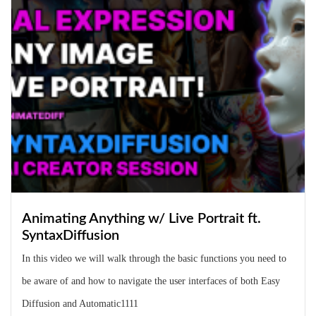
Animating Anything w/ Live Portrait ft.
SyntaxDiffusion
In this video we will walk through the basic functions you need to
be aware of and how to navigate the user interfaces of both Easy
Diffusion and Automatic1111