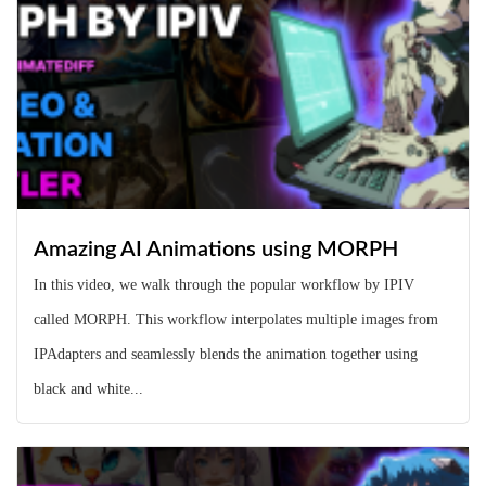
Amazing AI Animations using MORPH
In this video, we walk through the popular workflow by IPIV
called MORPH. This workflow interpolates multiple images from
IPAdapters and seamlessly blends the animation together using
black and white...