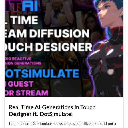
Real Time AI Generations in Touch
Designer ft. DotSimulate!
In this video, DotSimulate shows us how to utilize and build out a