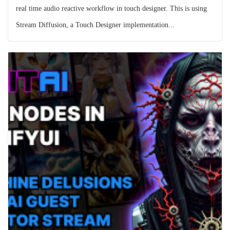
real time audio reactive workflow in touch designer. This is using
Stream Diffusion, a Touch Designer implementation...