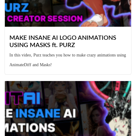
MAKE INSANE AI LOGO ANIMATIONS
USING MASKS ft. PURZ
In this video, Purz teaches you how to make crazy animations using
AnimateDiff and Masks!