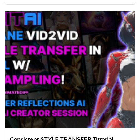
Consistent STYLE TRANSFER Tutorial