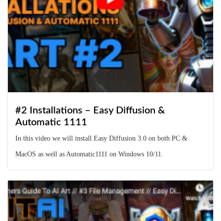
#2 Installations – Easy Diffusion &
Automatic 1111
In this video we will install Easy Diffusion 3.0 on both PC &
MacOS as well as Automatic1111 on Windows 10/11.