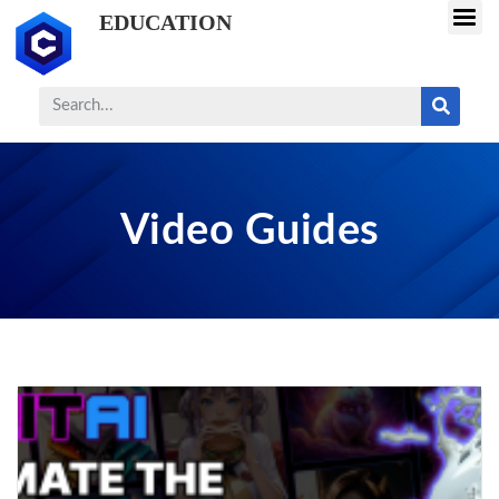
EDUCATION
Video Guides