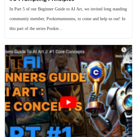
In Part 5 of our Beginner Guide to AI Art, we invited long standing
community member, Pookienumnums, to come and help us out! In
this part of the series Pookie...