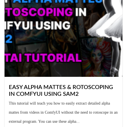
EASY ALPHA MATTES & ROTOSCOPING
IN COMFYUI USING SAM2
This tutorial will teach you how to easily extract detailed alpha
mattes from videos in ComfyUI without the need to rotoscope in an
external program. You can use these alpha...