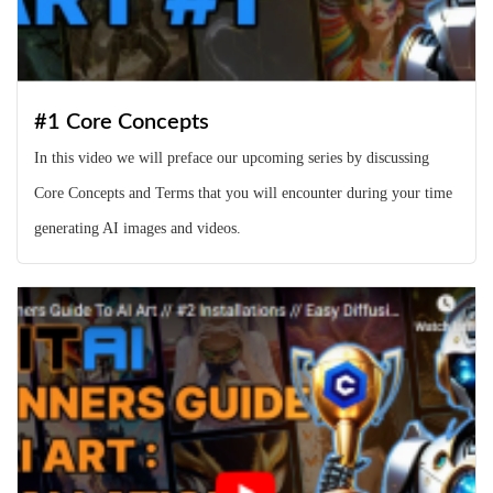
#1 Core Concepts
In this video we will preface our upcoming series by discussing
Core Concepts and Terms that you will encounter during your time
generating AI images and videos.