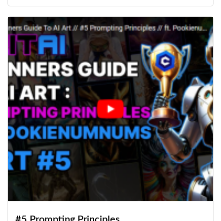
#5 Prompting Principles