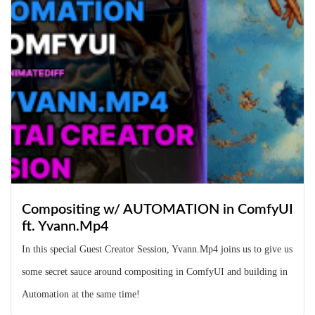
Compositing w/ AUTOMATION in ComfyUI
ft. Yvann.Mp4
In this special Guest Creator Session, Yvann.Mp4 joins us to give us
some secret sauce around compositing in ComfyUI and building in
Automation at the same time!