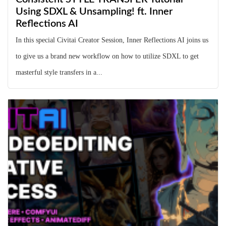
Using SDXL & Unsampling! ft. Inner
Reflections AI
In this special Civitai Creator Session, Inner Reflections AI joins us
to give us a brand new workflow on how to utilize SDXL to get
masterful style transfers in a...