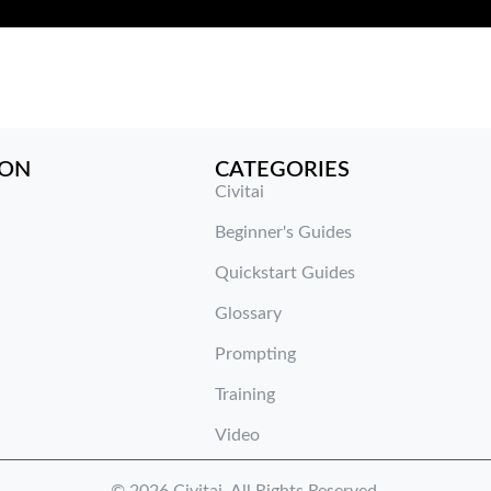
ION
CATEGORIES
Civitai
Beginner's Guides
Quickstart Guides
Glossary
Prompting
Training
Video