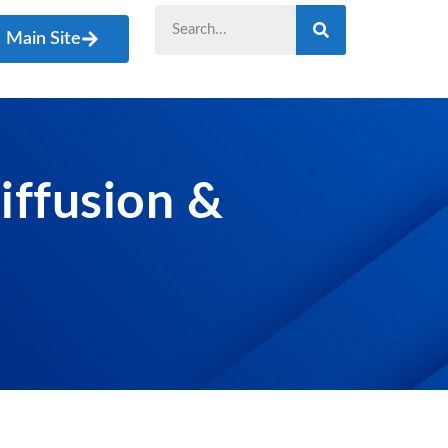
Main Site
iffusion &