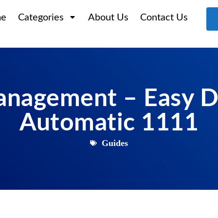
e
Categories
About Us
Contact Us
anagement – Easy D
Automatic 1111
Guides