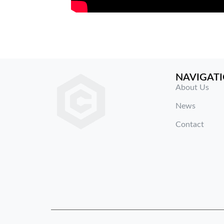
NAVIGAT
About Us
News
Contact