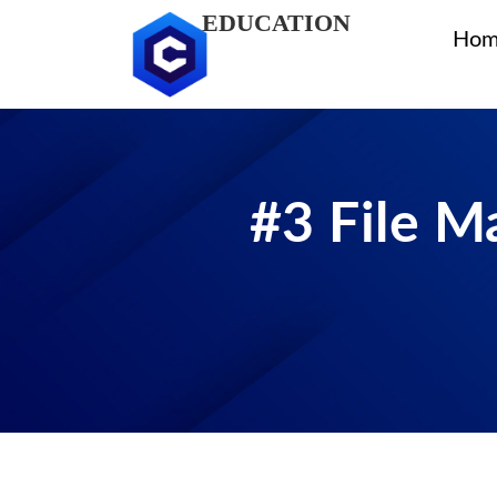
EDUCATION
Hom
#3 File M