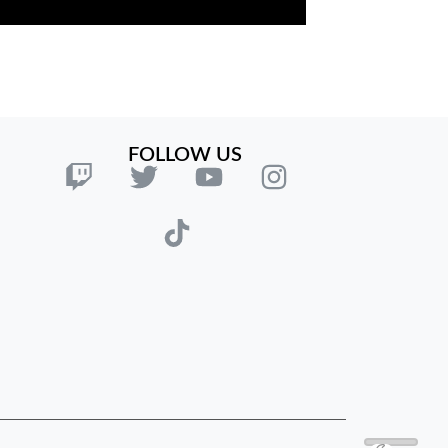
FOLLOW US