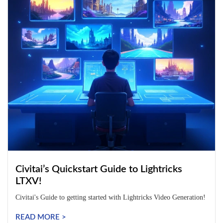
Civitai’s Quickstart Guide to Lightricks
LTXV!
Civitai's Guide to getting started with Lightricks Video Generation!
READ MORE >