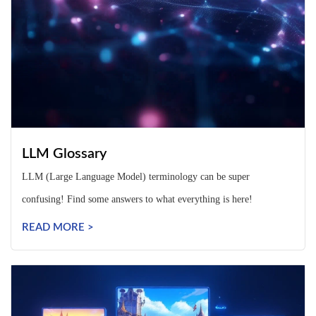
LLM Glossary
LLM (Large Language Model) terminology can be super
confusing! Find some answers to what everything is here!
READ MORE >