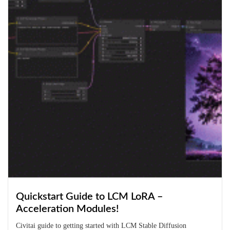
Quickstart Guide to LCM LoRA –
Acceleration Modules!
Civitai guide to getting started with LCM Stable Diffusion