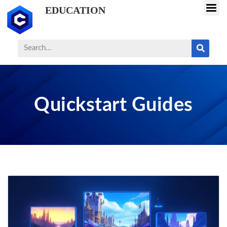
EDUCATION
Quickstart Guides