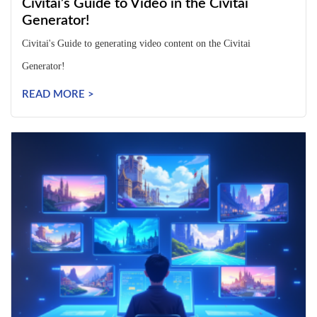
Civitai’s Guide to Video in the Civitai
Generator!
Civitai's Guide to generating video content on the Civitai
Generator!
READ MORE >