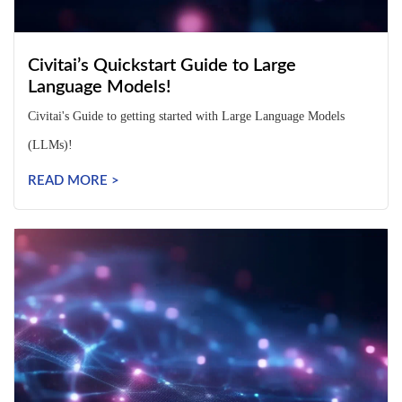
Civitai’s Quickstart Guide to Large
Language Models!
Civitai's Guide to getting started with Large Language Models
(LLMs)!
READ MORE >