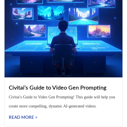
Civitai’s Guide to Video Gen Prompting
Civitai's Guide to Video Gen Prompting! This guide will help you
create more compelling, dynamic AI-generated videos.
READ MORE >