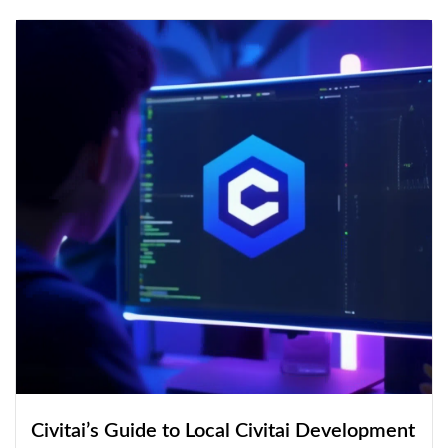
Civitai’s Guide to Local Civitai Development