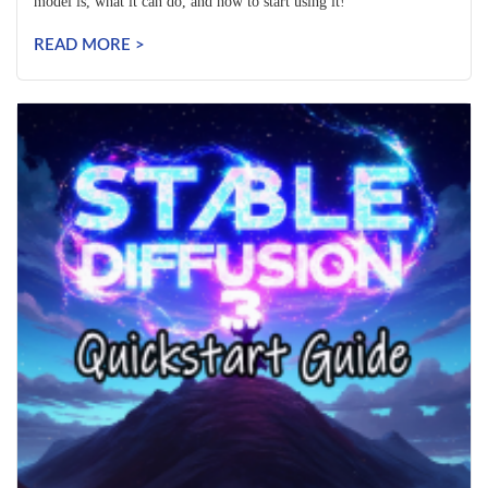
model is, what it can do, and how to start using it!
READ MORE >