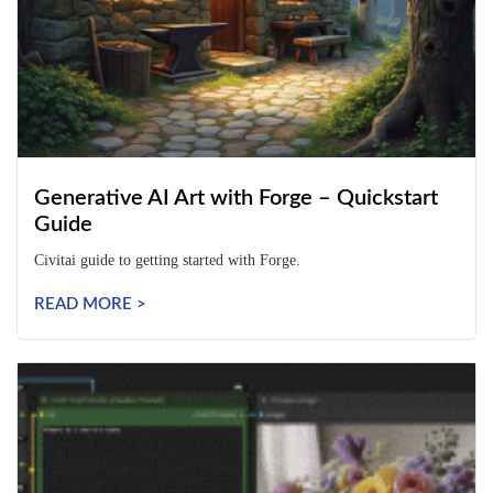
Generative AI Art with Forge – Quickstart
Guide
Civitai guide to getting started with Forge.
READ MORE >