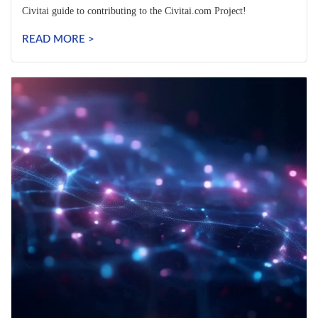
Civitai guide to contributing to the Civitai.com Project!
READ MORE >