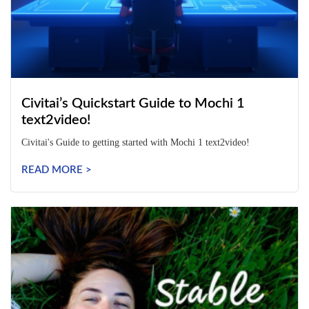
Civitai’s Quickstart Guide to Mochi 1
text2video!
Civitai's Guide to getting started with Mochi 1 text2video!
READ MORE >