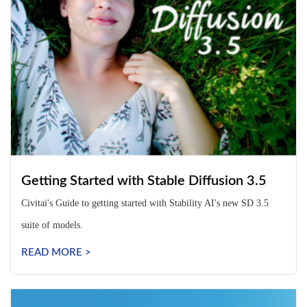
Getting Started with Stable Diffusion 3.5
Civitai's Guide to getting started with Stability AI's new SD 3.5
suite of models.
READ MORE >