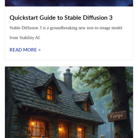
Quickstart Guide to Stable Diffusion 3
Stable Diffusion 3 is a groundbreaking new text-to-image model
from Stability AI.
READ MORE >