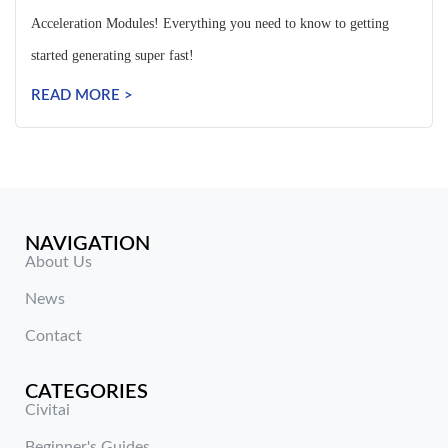
Acceleration Modules! Everything you need to know to getting
started generating super fast!
READ MORE >
NAVIGATION
About Us
News
Contact
CATEGORIES
Civitai
Beginner's Guides