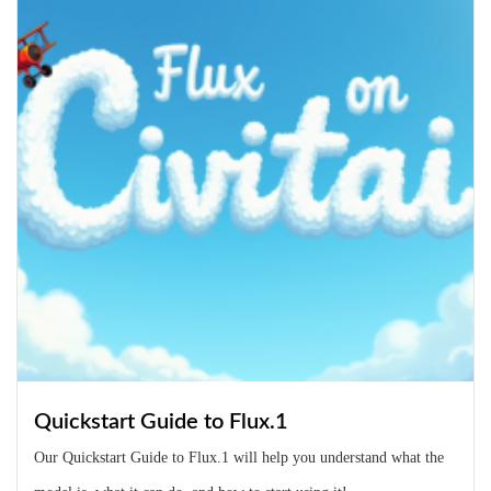
Quickstart Guide to Flux.1
Our Quickstart Guide to Flux.1 will help you understand what the