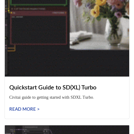
Quickstart Guide to SD(XL) Turbo
Civitai guide to getting started with SDXL Turbo.
READ MORE >