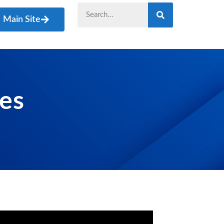
Main Site
les