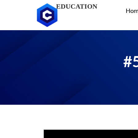
EDUCATION
Hom
#5