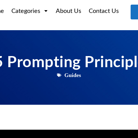
e
Categories
About Us
Contact Us
 Prompting Princip
Guides