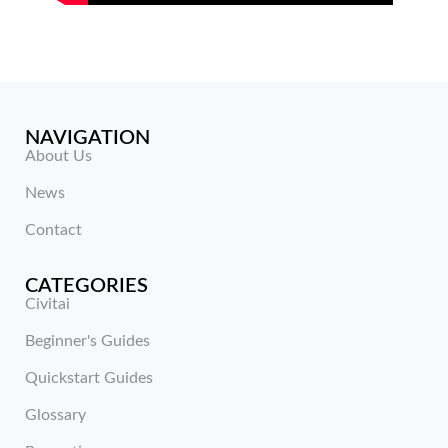
NAVIGATION
About Us
News
Contact
CATEGORIES
Civitai
Beginner's Guides
Quickstart Guides
Glossary