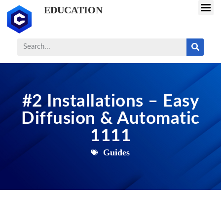
EDUCATION
#2 Installations – Easy
Diffusion & Automatic
1111
Guides