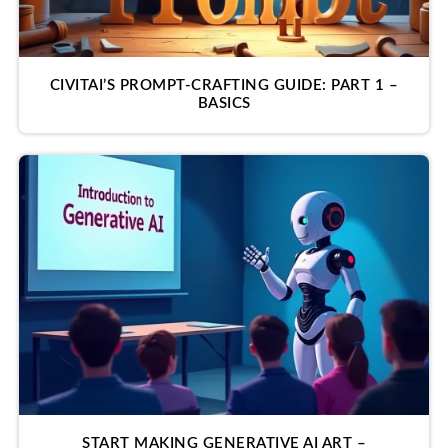
CIVITAI’S PROMPT-CRAFTING GUIDE: PART 1 –
BASICS
START MAKING GENERATIVE AI ART –