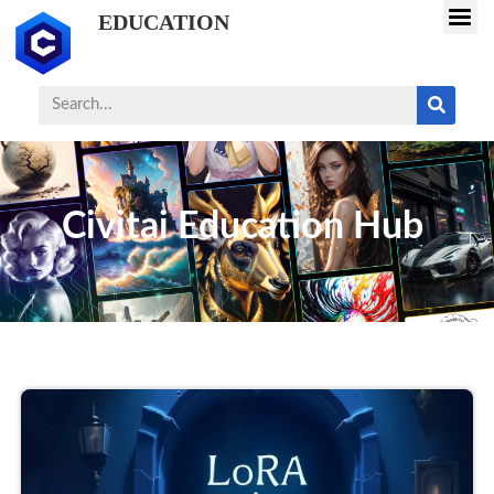
EDUCATION
Civitai Education Hub