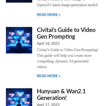
OpenAI’s latest image generation model!
READ MORE »
Civitai’s Guide to Video
Gen Prompting
April 18, 2025
Civitai’s Guide to Video Gen Prompting!
This guide will help you create more
compelling, dynamic AI-generated
videos.
READ MORE »
Hunyuan & Wan2.1
Generation!
April 17, 2025