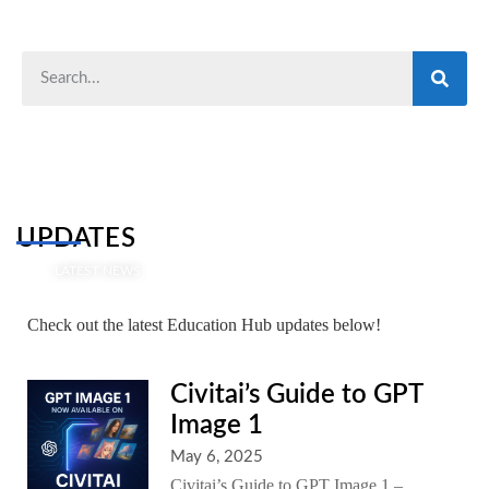
UPDATES
LATEST NEWS
Check out the latest Education Hub updates below!
Civitai’s Guide to GPT
Image 1
May 6, 2025
Civitai’s Guide to GPT Image 1 –