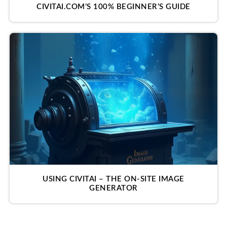
CIVITAI.COM’S 100% BEGINNER’S GUIDE
USING CIVITAI – THE ON-SITE IMAGE
GENERATOR