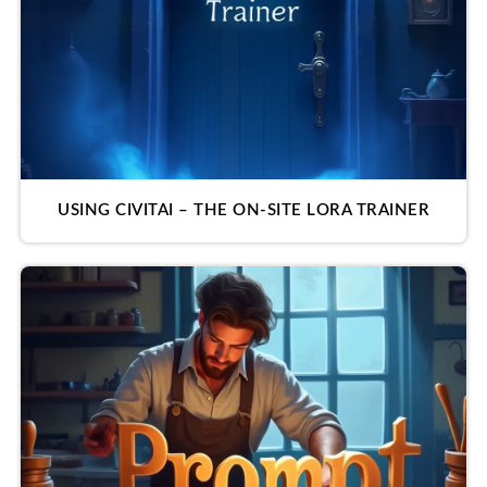
USING CIVITAI – THE ON-SITE LORA TRAINER