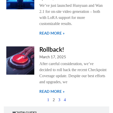
We’ve just launched Hunyuan and Wan
2.1 for on-site video generation – both
with LoRA support for more
customizable results.
READ MORE »
Rollback!
March 17, 2025
After careful consideration, we’ve
decided to roll back the recent Checkpoint
Coverage update. Despite our best efforts
and upgrades, we
READ MORE »
1
2
3
4
CIVITAI GUIDES