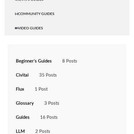
COMMUNITY GUIDES
VIDEO GUIDES
CATEGORIES
Beginner's Guides
8 Posts
Civitai
35 Posts
Flux
1 Post
Glossary
3 Posts
Guides
16 Posts
LLM
2 Posts