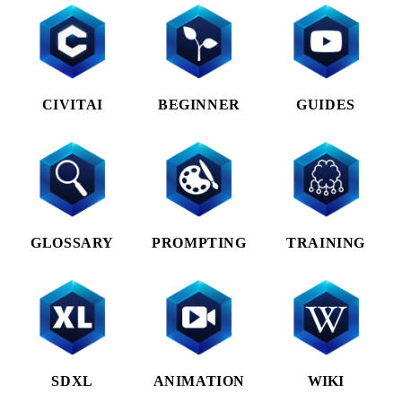
CIVITAI
BEGINNER
GUIDES
GLOSSARY
PROMPTING
TRAINING
SDXL
ANIMATION
WIKI