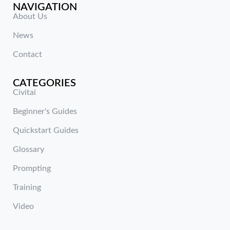
NAVIGATION
About Us
News
Contact
CATEGORIES
Civitai
Beginner's Guides
Quickstart Guides
Glossary
Prompting
Training
Video