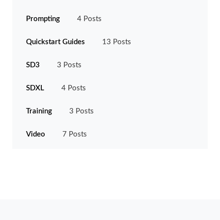
Prompting
4 Posts
Quickstart Guides
13 Posts
SD3
3 Posts
SDXL
4 Posts
Training
3 Posts
Video
7 Posts