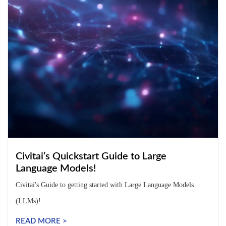
Civitai’s Quickstart Guide to Large
Language Models!
Civitai's Guide to getting started with Large Language Models
(LLMs)!
READ MORE >