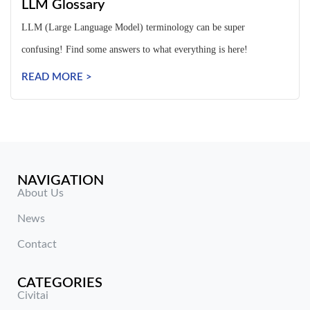
LLM Glossary
LLM (Large Language Model) terminology can be super
confusing! Find some answers to what everything is here!
READ MORE >
NAVIGATION
About Us
News
Contact
CATEGORIES
Civitai