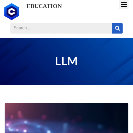
EDUCATION
LLM