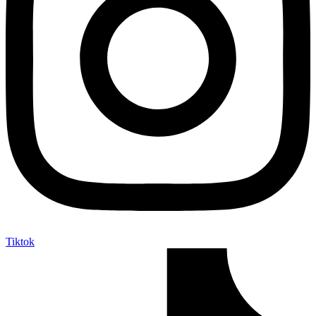
Tiktok