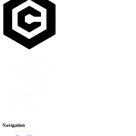
Navigation