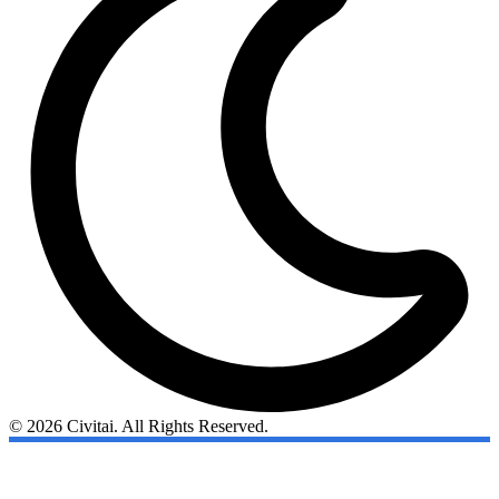
© 2026 Civitai. All Rights Reserved.