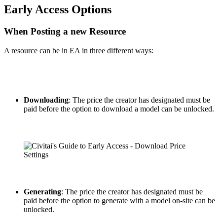
Early Access Options
When Posting a new Resource
A resource can be in EA in three different ways:
Downloading
: The price the creator has designated must be
paid before the option to download a model can be unlocked.
Generating
: The price the creator has designated must be
paid before the option to generate with a model on-site can be
unlocked.