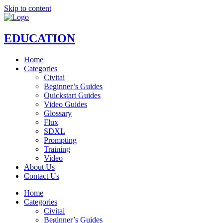
Skip to content
EDUCATION
Home
Categories
Civitai
Beginner’s Guides
Quickstart Guides
Video Guides
Glossary
Flux
SDXL
Prompting
Training
Video
About Us
Contact Us
Home
Categories
Civitai
Beginner’s Guides