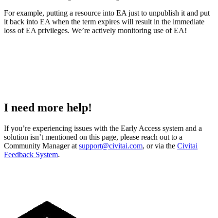
For example, putting a resource into EA just to unpublish it and put
it back into EA when the term expires will result in the immediate
loss of EA privileges. We’re actively monitoring use of EA!
I need more help!
If you’re experiencing issues with the Early Access system and a
solution isn’t mentioned on this page, please reach out to a
Community Manager at
support@civitai.com
, or via the
Civitai
Feedback System
.