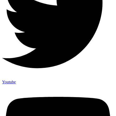
Youtube