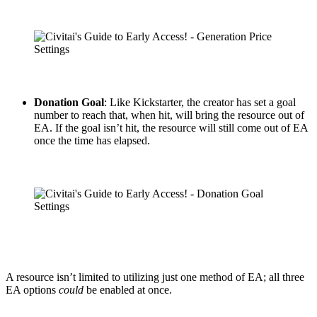
Donation Goal
: Like Kickstarter, the creator has set a goal
number to reach that, when hit, will bring the resource out of
EA. If the goal isn’t hit, the resource will still come out of EA
once the time has elapsed.
A resource isn’t limited to utilizing just one method of EA; all three
EA options
could
be enabled at once.