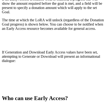
show the amount required before the goal is met, and a field will be
present to specify a donation amount which will apply to the set
Goal.
The time at which the LoRA will unlock (regardless of the Donation
Goal progress) is shown below. You can choose to be notified when
an Early Access resource becomes available for general access.
If Generation and Download Early Access values have been set,
attempting to Generate or Download will present an informational
dialogue:
Who can use Early Access?