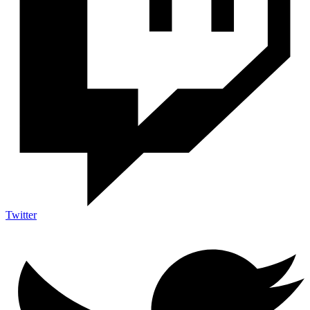
Twitter