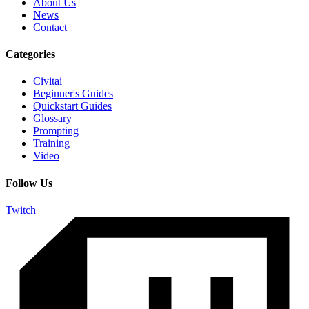
About Us
News
Contact
Categories
Civitai
Beginner's Guides
Quickstart Guides
Glossary
Prompting
Training
Video
Follow Us
Twitch