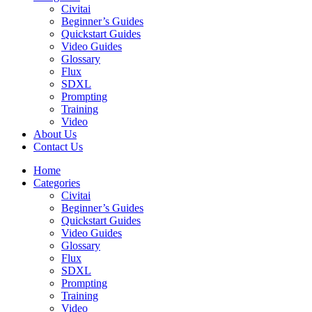
Civitai
Beginner’s Guides
Quickstart Guides
Video Guides
Glossary
Flux
SDXL
Prompting
Training
Video
About Us
Contact Us
Home
Categories
Civitai
Beginner’s Guides
Quickstart Guides
Video Guides
Glossary
Flux
SDXL
Prompting
Training
Video