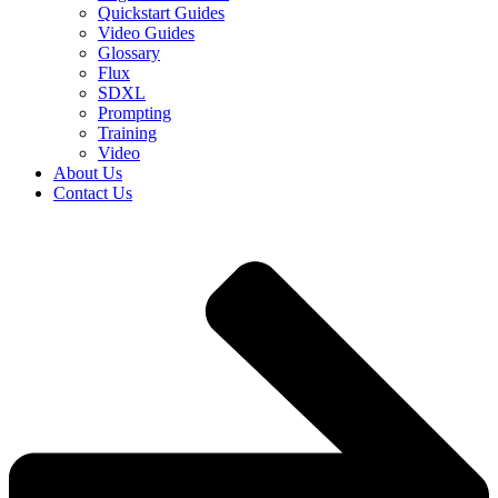
Quickstart Guides
Video Guides
Glossary
Flux
SDXL
Prompting
Training
Video
About Us
Contact Us