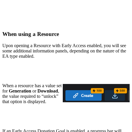
When using a Resource
Upon opening a Resource with Early Access enabled, you will see
some additional information panels, depending on the nature of the
EA type enabled.
When a resource has a value set
for
Generation
or
Download
,
the value required to “unlock”
that option is displayed.
If an Early Access Donation Goal is enabled, a progress bar will