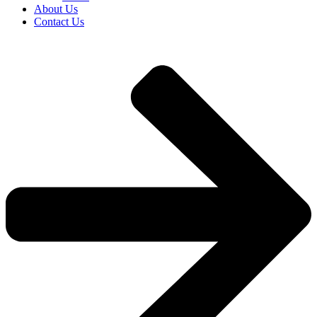
About Us
Contact Us