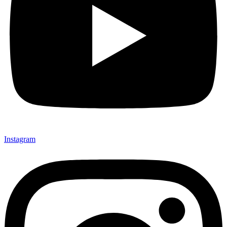
Instagram