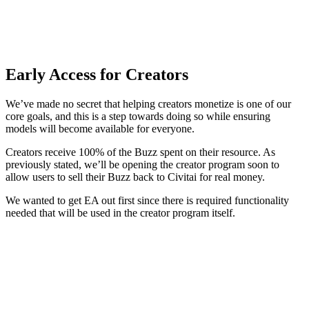
Early Access for Creators
We’ve made no secret that helping creators monetize is one of our
core goals, and this is a step towards doing so while ensuring
models will become available for everyone.
Creators receive 100% of the Buzz spent on their resource. As
previously stated, we’ll be opening the creator program soon to
allow users to sell their Buzz back to Civitai for real money.
We wanted to get EA out first since there is required functionality
needed that will be used in the creator program itself.