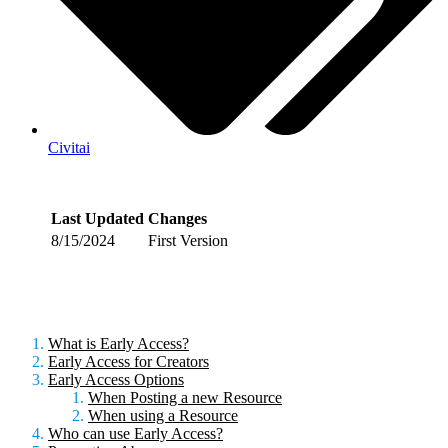
Civitai
Last Updated
Changes
8/15/2024
First Version
What is Early Access?
Early Access for Creators
Early Access Options
When Posting a new Resource
When using a Resource
Who can use Early Access?