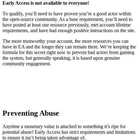
Early Access is not available to everyone!
To qualify, you’ll need to have proven you’re a good actor within
the open-source community. As a base requirement, you’ll need to
have posted at least one resource previously, met account lifetime
requirements, and have had enough positive interactions on the site.
The more trustworthy your account, the more resources you can
have in EA and the longer they can remain there. We’re keeping the
formula for this secret right now to prevent bad actors from gaming
the system, but generally speaking, it is based upon genuine
community engagement.
Preventing Abuse
Anytime a monetary value is attached to something it’s ripe for
potential abuse! Early Access has strict requirements and limitations
to ensure it isn’t being taken advantage of.