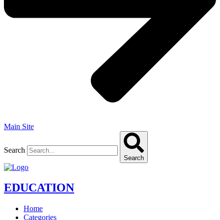
Main Site
Search
Search
EDUCATION
Home
Categories