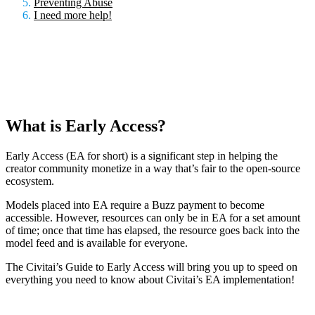
Preventing Abuse
I need more help!
What is Early Access?
Early Access (EA for short) is a significant step in helping the
creator community monetize in a way that’s fair to the open-source
ecosystem.
Models placed into EA require a Buzz payment to become
accessible. However, resources can only be in EA for a set amount
of time; once that time has elapsed, the resource goes back into the
model feed and is available for everyone.
The Civitai’s Guide to Early Access will bring you up to speed on
everything you need to know about Civitai’s EA implementation!