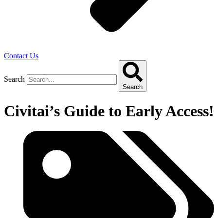
Contact Us
Search
Search
Civitai’s Guide to Early Access!