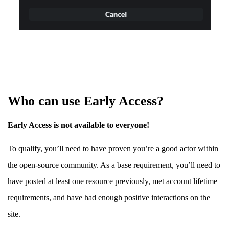
Who can use Early Access?
Early Access is not available to everyone!
To qualify, you’ll need to have proven you’re a good actor within
the open-source community. As a base requirement, you’ll need to
have posted at least one resource previously, met account lifetime
requirements, and have had enough positive interactions on the
site.