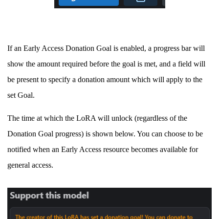
If an Early Access Donation Goal is enabled, a progress bar will
show the amount required before the goal is met, and a field will
be present to specify a donation amount which will apply to the
set Goal.
The time at which the LoRA will unlock (regardless of the
Donation Goal progress) is shown below. You can choose to be
notified when an Early Access resource becomes available for
general access.