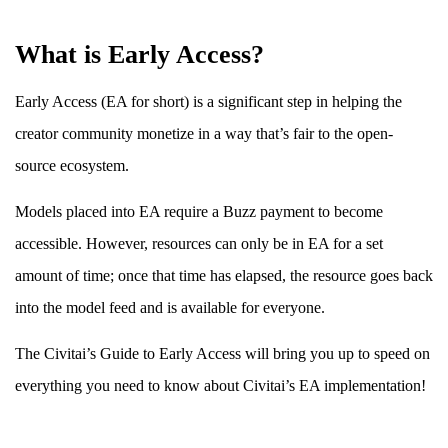
What is Early Access?
Early Access (EA for short) is a significant step in helping the
creator community monetize in a way that’s fair to the open-
source ecosystem.
Models placed into EA require a Buzz payment to become
accessible. However, resources can only be in EA for a set
amount of time; once that time has elapsed, the resource goes back
into the model feed and is available for everyone.
The Civitai’s Guide to Early Access will bring you up to speed on
everything you need to know about Civitai’s EA implementation!