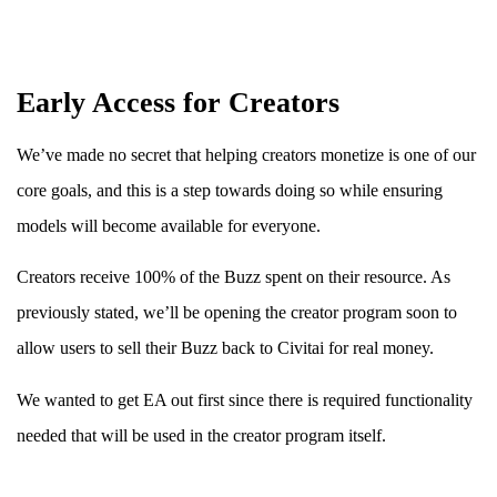
Early Access for Creators
We’ve made no secret that helping creators monetize is one of our
core goals, and this is a step towards doing so while ensuring
models will become available for everyone.
Creators receive 100% of the Buzz spent on their resource. As
previously stated, we’ll be opening the creator program soon to
allow users to sell their Buzz back to Civitai for real money.
We wanted to get EA out first since there is required functionality
needed that will be used in the creator program itself.