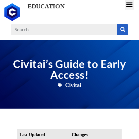
EDUCATION
Civitai’s Guide to Early
Access!
Civitai
Last Updated
Changes