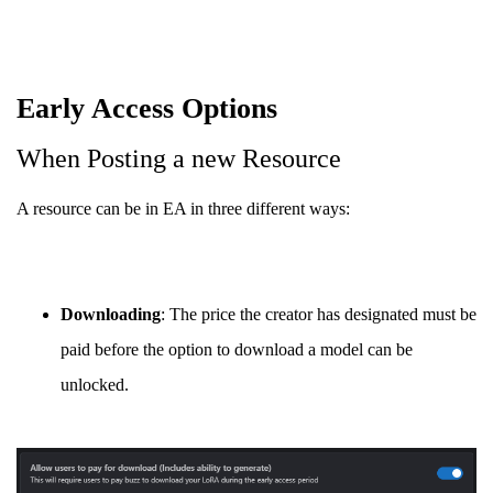
Early Access Options
When Posting a new Resource
A resource can be in EA in three different ways:
Downloading
: The price the creator has designated must be
paid before the option to download a model can be
unlocked.