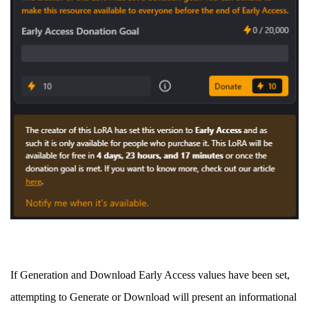
If Generation and Download Early Access values have been set,
attempting to Generate or Download will present an informational