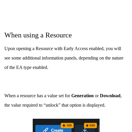
When using a Resource
Upon opening a Resource with Early Access enabled, you will
see some additional information panels, depending on the nature
of the EA type enabled.
When a resource has a value set for
Generation
or
Download
,
the value required to “unlock” that option is displayed.