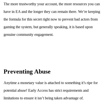
The more trustworthy your account, the more resources you can
have in EA and the longer they can remain there. We’re keeping
the formula for this secret right now to prevent bad actors from
gaming the system, but generally speaking, it is based upon
genuine community engagement.
Preventing Abuse
Anytime a monetary value is attached to something it’s ripe for
potential abuse! Early Access has strict requirements and
limitations to ensure it isn’t being taken advantage of.