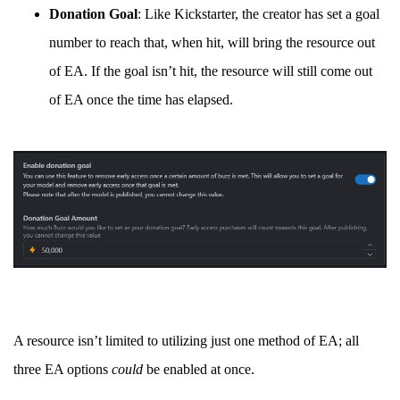
Donation Goal
: Like Kickstarter, the creator has set a goal
number to reach that, when hit, will bring the resource out
of EA. If the goal isn’t hit, the resource will still come out
of EA once the time has elapsed.
A resource isn’t limited to utilizing just one method of EA; all
three EA options
could
be enabled at once.