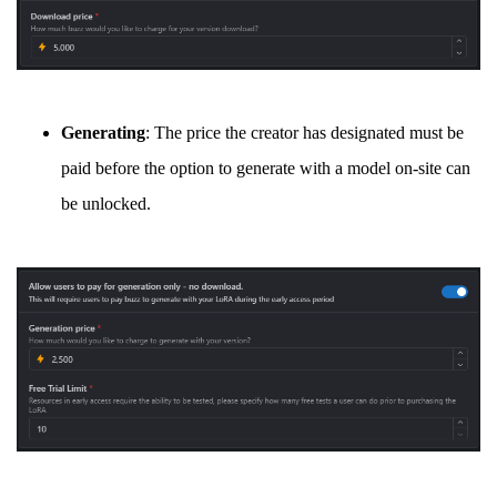
Generating
: The price the creator has designated must be
paid before the option to generate with a model on-site can
be unlocked.