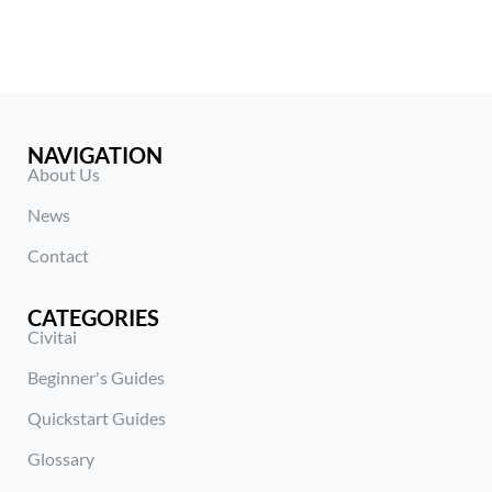
NAVIGATION
About Us
News
Contact
CATEGORIES
Civitai
Beginner's Guides
Quickstart Guides
Glossary