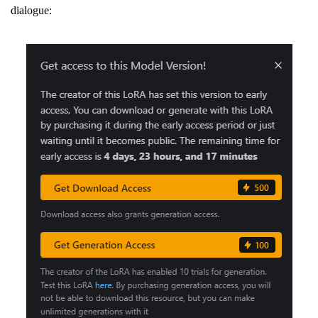
dialogue: