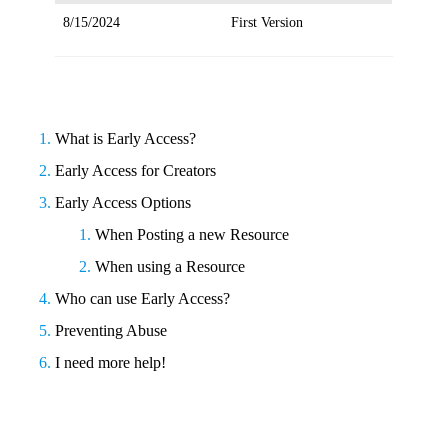
8/15/2024
First Version
What is Early Access?
Early Access for Creators
Early Access Options
When Posting a new Resource
When using a Resource
Who can use Early Access?
Preventing Abuse
I need more help!