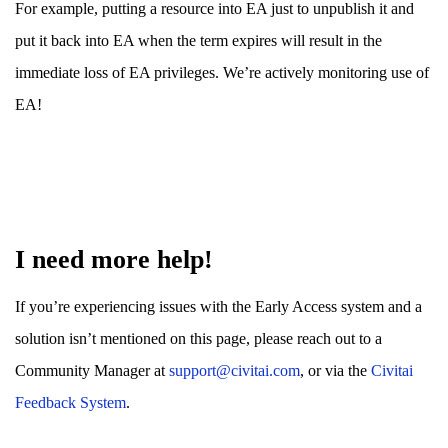
For example, putting a resource into EA just to unpublish it and
put it back into EA when the term expires will result in the
immediate loss of EA privileges. We’re actively monitoring use of
EA!
I need more help!
If you’re experiencing issues with the Early Access system and a
solution isn’t mentioned on this page, please reach out to a
Community Manager at
support@civitai.com
, or via the
Civitai
Feedback System
.