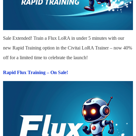
Sale Extended! Train a Flux LoRA in under 5 minutes with our
new Rapid Training option in the Civitai LoRA Trainer – now 40%
off for a limited time to celebrate the launch!
Rapid Flux Training – On Sale!