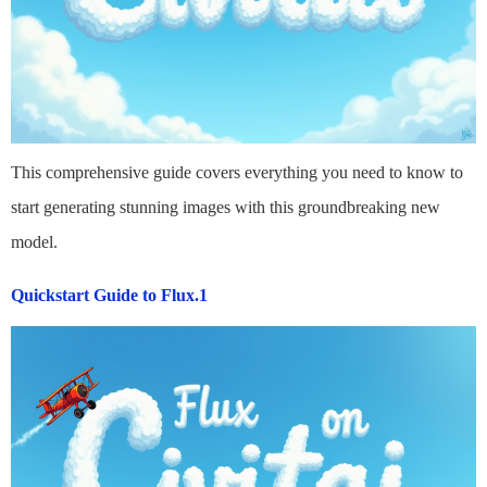
This comprehensive guide covers everything you need to know to
start generating stunning images with this groundbreaking new
model.
Quickstart Guide to Flux.1