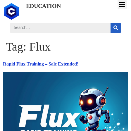
EDUCATION
Tag:
Flux
Rapid Flux Training – Sale Extended!