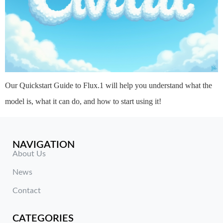
Our Quickstart Guide to Flux.1 will help you understand what the
model is, what it can do, and how to start using it!
NAVIGATION
About Us
News
Contact
CATEGORIES