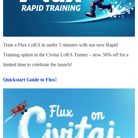
Train a Flux LoRA in under 5 minutes with our new Rapid
Training option in the Civitai LoRA Trainer – now 50% off for a
limited time to celebrate the launch!
Quickstart Guide to Flux!