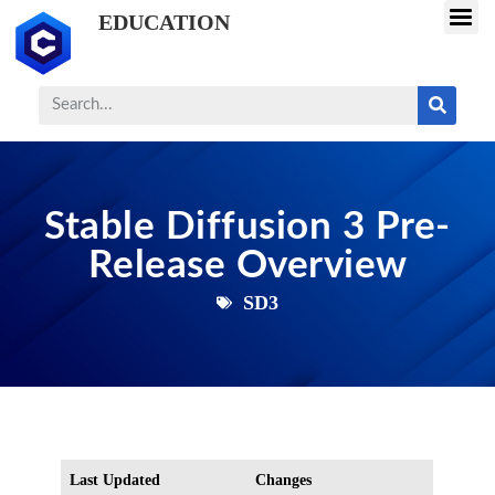
EDUCATION
Stable Diffusion 3 Pre-
Release Overview
SD3
Last Updated
Changes