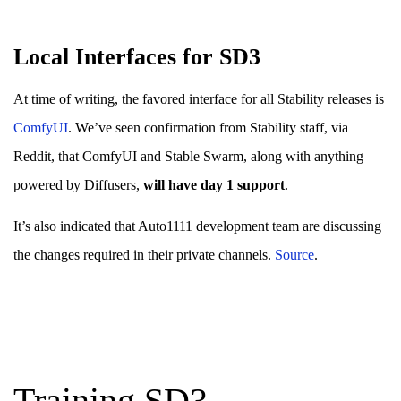
Local Interfaces for SD3
At time of writing, the favored interface for all Stability releases is
ComfyUI
. We’ve seen confirmation from Stability staff, via
Reddit, that ComfyUI and Stable Swarm, along with anything
powered by Diffusers,
will have day 1 support
.
It’s also indicated that Auto1111 development team are discussing
the changes required in their private channels.
Source
.
Training SD3