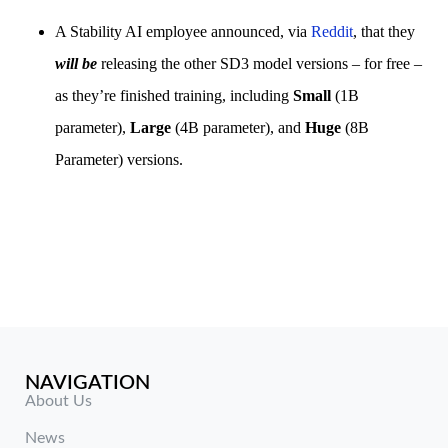
A Stability AI employee announced, via
Reddit
, that they
will be
releasing the other SD3 model versions – for free –
as they’re finished training, including
Small
(1B
parameter),
Large
(4B parameter), and
Huge
(8B
Parameter) versions.
NAVIGATION
About Us
News