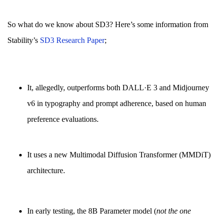
So what do we know about SD3? Here’s some information from
Stability’s
SD3 Research Paper
;
It, allegedly, outperforms both DALL·E 3 and Midjourney
v6 in typography and prompt adherence, based on human
preference evaluations.
It uses a new Multimodal Diffusion Transformer (MMDiT)
architecture.
In early testing, the 8B Parameter model (
not the one