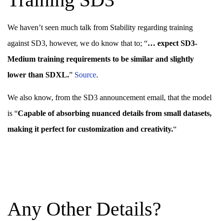
We haven’t seen much talk from Stability regarding training
against SD3, however, we do know that to; “
… expect SD3-
Medium training requirements to be similar and slightly
lower than SDXL.
”
S
o
urce
.
We also know, from the SD3 announcement email, that the model
is “
Capable of absorbing nuanced details from small datasets,
making it perfect for customization and creativity.
“
Any Other Details?