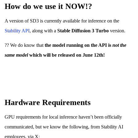
How do we use it NOW!?
A version of SD3 is currently available for inference on the
Stabilit
y A
PI
, along with a
Stable Diffusion 3 Turbo
version.
?? We do know that
the model running on the API is
not the
same model
which will be released on June 12th!
Hardware Requirements
GPU requirements for local inference haven’t been officially
communicated, but we know the following, from Stability AI
employees, via X;