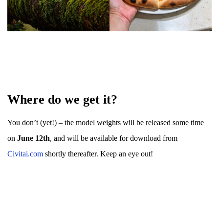
Where do we get it?
You don’t (yet!) – the model weights will be released some time
on
June 12th
, and will be available for download from
Civitai.com
shortly thereafter. Keep an eye out!