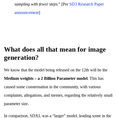
sampling with fewer steps.
” [Per
SD3 Research Paper
announcement
]
What does all that mean for image
generation?
We know that the model being released on the 12th will be the
Medium weights – a 2 Billion Parameter model
. This has
caused some consternation in the community, with various
complaints, allegations, and memes, regarding the relatively small
parameter size.
In comparison, SDXL was a “larger” model, leading some in the