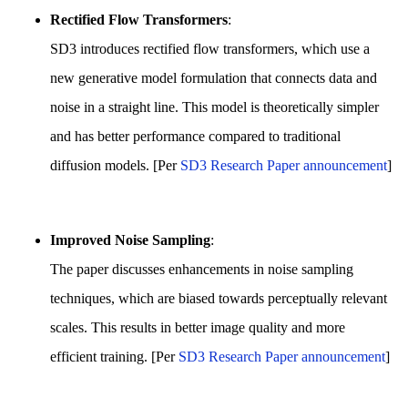
Rectified Flow Transformers
:
SD3 introduces rectified flow transformers, which use a
new generative model formulation that connects data and
noise in a straight line. This model is theoretically simpler
and has better performance compared to traditional
diffusion models. [Per
SD3 Research Paper announcement
]
Improved Noise Sampling
:
The paper discusses enhancements in noise sampling
techniques, which are biased towards perceptually relevant
scales. This results in better image quality and more
efficient training. [Per
SD3 Research Paper announcement
]