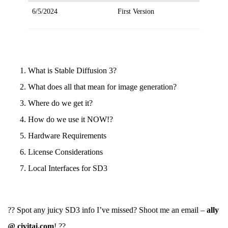
6/5/2024
First Version
What is Stable Diffusion 3?
What does all that mean for image generation?
Where do we get it?
How do we use it NOW!?
Hardware Requirements
License Considerations
Local Interfaces for SD3
?? Spot any juicy SD3 info I’ve missed? Shoot me an email –
ally
@ civitai.com
! ??