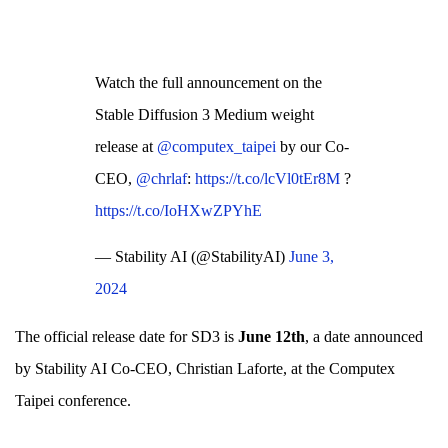
Watch the full announcement on the
Stable Diffusion 3 Medium weight
release at
@computex_taipei
by our Co-
CEO,
@chrlaf
:
https://t.co/lcVl0tEr8M
?
https://t.co/IoHXwZPYhE
— Stability AI (@StabilityAI)
June 3,
2024
The official release date for SD3 is
June 12th
, a date announced
by Stability AI Co-CEO, Christian Laforte, at the Computex
Taipei conference.