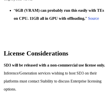
“
6GB (VRAM) can probably run this easily with TEs
on CPU. 11GB all in GPU with offloading.
”
Sour
c
e
License Considerations
SD3 will be released with a non-commercial use license only.
Inference/Generation services wishing to host SD3 on their
platforms must contact Stability to discuss Enterprise licensing
options.