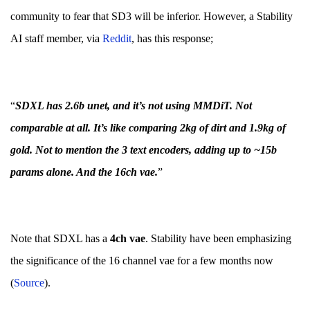
community to fear that SD3 will be inferior. However, a Stability
AI staff member, via
Re
d
dit
, has this response;
“
SDXL has 2.6b unet, and it’s not using MMDiT. Not
comparable at all. It’s like comparing 2kg of dirt and 1.9kg of
gold. Not to mention the 3 text encoders, adding up to ~15b
params alone. And the 16ch vae.
”
Note that SDXL has a
4ch vae
. Stability have been emphasizing
the significance of the 16 channel vae for a few months now
(
Source
).