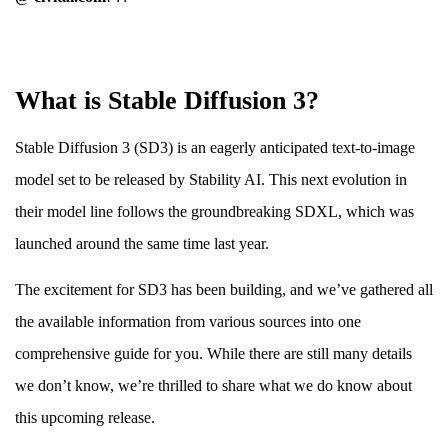
What is Stable Diffusion 3?
Stable Diffusion 3 (SD3) is an eagerly anticipated text-to-image
model set to be released by Stability AI. This next evolution in
their model line follows the groundbreaking SDXL, which was
launched around the same time last year.
The excitement for SD3 has been building, and we’ve gathered all
the available information from various sources into one
comprehensive guide for you. While there are still many details
we don’t know, we’re thrilled to share what we do know about
this upcoming release.