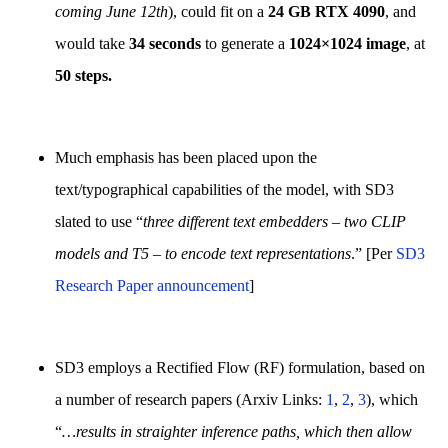
coming June 12th
), could fit on a
24 GB RTX 4090
, and
would take
34 seconds
to generate a
1024×1024 image
, at
50 steps.
Much emphasis has been placed upon the
text/typographical capabilities of the model, with SD3
slated to use “
three different text embedders – two CLIP
models and T5 – to encode text representations
.” [Per
SD3
Research Paper announcement
]
SD3 employs a Rectified Flow (RF) formulation, based on
a number of research papers (Arxiv Links:
1
,
2
,
3
), which
“
…results in straighter inference paths, which then allow