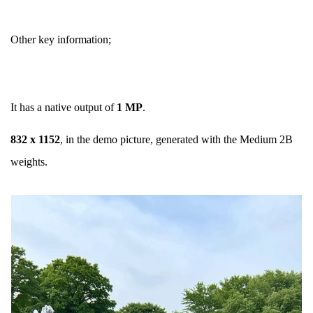
Other key information;
It has a native output of
1 MP
.
832 x 1152
, in the demo picture, generated with the Medium 2B
weights.