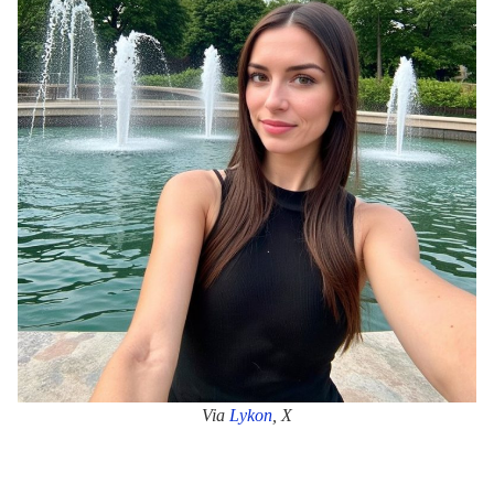
Via
Lyk
o
n
, X