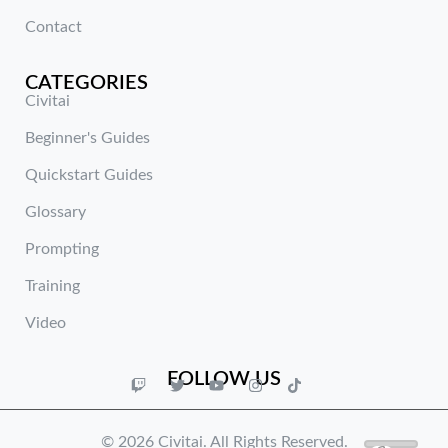
Contact
CATEGORIES
Civitai
Beginner's Guides
Quickstart Guides
Glossary
Prompting
Training
Video
FOLLOW US
© 2026 Civitai. All Rights Reserved.