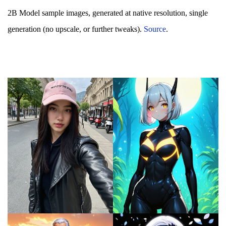
2B Model sample images, generated at native resolution, single
generation (no upscale, or further tweaks).
Source
.