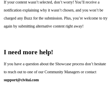
If your content wasn’t selected, don’t worry! You’ll receive a
notification explaining why it wasn’t chosen, and you won’t be
charged any Buzz for the submission. Plus, you’re welcome to try
again by submitting alternative content right away!
I need more help!
If you have a question about the Showcase process don’t hesitate
to reach out to one of our Community Managers or contact
support@civitai.com