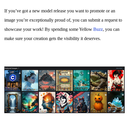
If you’ve got a new model release you want to promote or an
image you’re exceptionally proud of, you can submit a request to
showcase your work! By spending some Yellow
Bu
zz
, you can
make sure your creation gets the visibility it deserves.