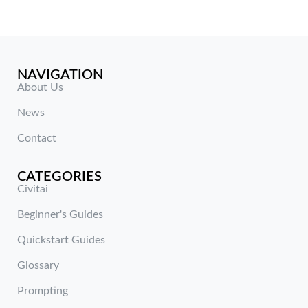
NAVIGATION
About Us
News
Contact
CATEGORIES
Civitai
Beginner's Guides
Quickstart Guides
Glossary
Prompting