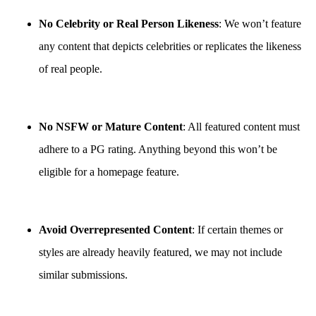
No Celebrity or Real Person Likeness
: We won’t feature
any content that depicts celebrities or replicates the likeness
of real people.
No NSFW or Mature Content
: All featured content must
adhere to a PG rating. Anything beyond this won’t be
eligible for a homepage feature.
Avoid Overrepresented Content
: If certain themes or
styles are already heavily featured, we may not include
similar submissions.