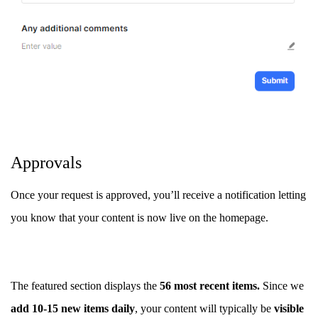
Approvals
Once your request is approved, you’ll receive a notification letting
you know that your content is now live on the homepage.
The featured section displays the
56 most recent items.
Since we
add 10-15 new items daily
, your content will typically be
visible