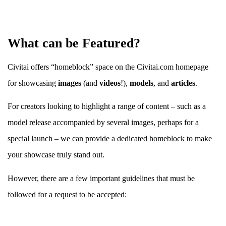
What can be Featured?
Civitai offers “homeblock” space on the Civitai.com homepage
for showcasing
images
(and
videos
!),
models
, and
articles
.
For creators looking to highlight a range of content – such as a
model release accompanied by several images, perhaps for a
special launch – we can provide a dedicated homeblock to make
your showcase truly stand out.
However, there are a few important guidelines that must be
followed for a request to be accepted: