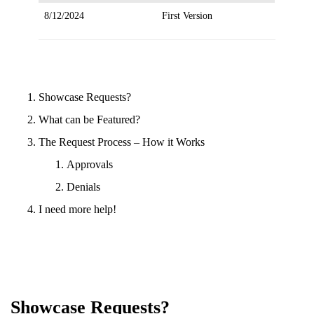
8/12/2024
First Version
Showcase Requests?
What can be Featured?
The Request Process – How it Works
Approvals
Denials
I need more help!
Showcase Requests?