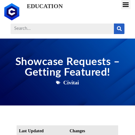
EDUCATION
Showcase Requests –
Getting Featured!
Civitai
Last Updated
Changes