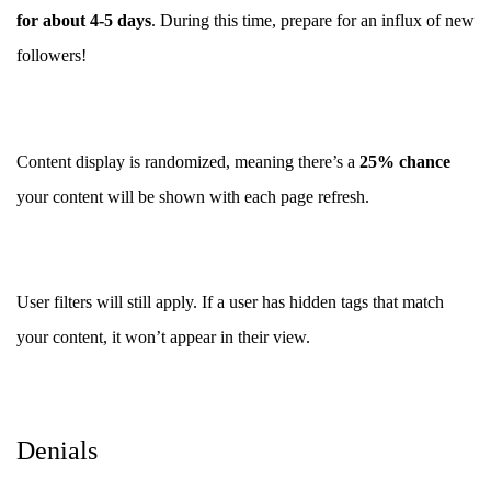
for about 4-5 days
. During this time, prepare for an influx of new
followers!
Content display is randomized, meaning there’s a
25% chance
your content will be shown with each page refresh.
User filters will still apply. If a user has hidden tags that match
your content, it won’t appear in their view.
Denials