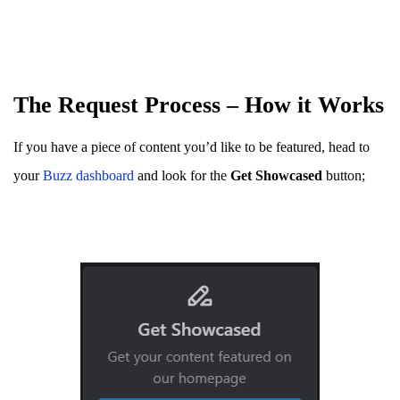
The Request Process – How it Works
If you have a piece of content you’d like to be featured, head to
your
Buzz dashboard
and look for the
Get Showcased
button;