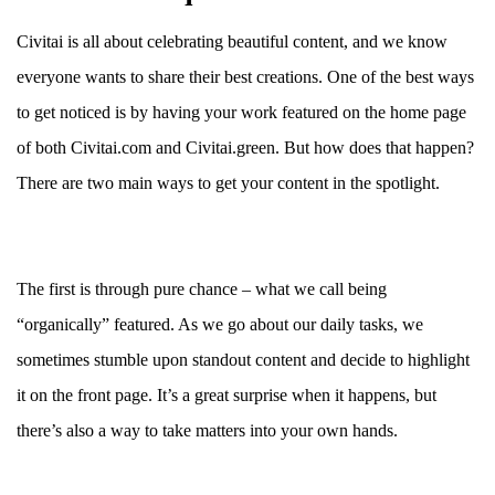
Civitai is all about celebrating beautiful content, and we know
everyone wants to share their best creations. One of the best ways
to get noticed is by having your work featured on the home page
of both Civitai.com and Civitai.green. But how does that happen?
There are two main ways to get your content in the spotlight.
The first is through pure chance – what we call being
“organically” featured. As we go about our daily tasks, we
sometimes stumble upon standout content and decide to highlight
it on the front page. It’s a great surprise when it happens, but
there’s also a way to take matters into your own hands.