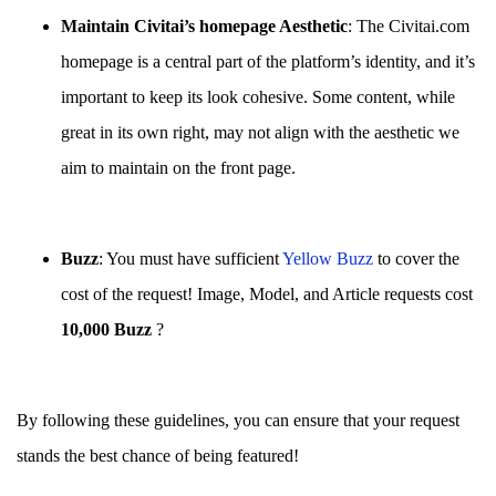
Maintain Civitai’s homepage Aesthetic
: The Civitai.com
homepage is a central part of the platform’s identity, and it’s
important to keep its look cohesive. Some content, while
great in its own right, may not align with the aesthetic we
aim to maintain on the front page.
Buzz
: You must have sufficient
Yellow Buzz
to cover the
cost of the request! Image, Model, and Article requests cost
10,000 Buzz
?
By following these guidelines, you can ensure that your request
stands the best chance of being featured!