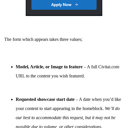
The form which appears takes three values;
Model, Article, or Image to feature
– A full Civitai.com
URL to the content you wish featured.
Requested showcase start date
– A date when you’d like
your content to start appearing in the homeblock.
We’ll do
our best to accommodate this request, but it may not be
possible due to volume, or other considerations.