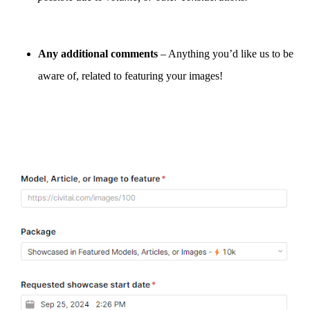
Any additional comments
– Anything you’d like us to be
aware of, related to featuring your images!