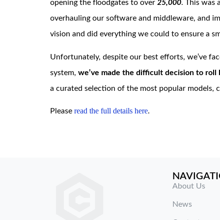
opening the floodgates to over
25,000
. This was
overhauling our software and middleware, and imp
vision and did everything we could to ensure a sm
Unfortunately, despite our best efforts, we’ve face
system,
we’ve made the difficult decision to rol
a curated selection of the most popular models, ch
read the full
de
tails here
Please
.
NAVIGAT
About Us
News