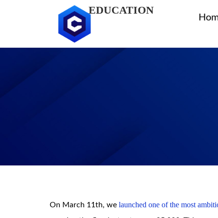
EDUCATION
Hom
launched one of the most ambitio
On March 11th, we