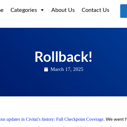
e
Categories
About Us
Contact Us
Rollback!
March 17, 2025
us updates in Civitai’s history: Full Checkpoint Coverage
. We went 