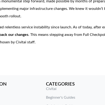
 a monumental step forward, made possible by months of prepara
lementing major infrastructure changes. We knew it wouldn’t be
ooth rollout.
d relentless service instability since launch. As of today, after 
l back our changes
. This means stepping away from Full Checkpoi
osen by Civitai staff.
ION
CATEGORIES
Civitai
Beginner's Guides