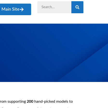
Main Site
from supporting
200
hand-picked models to