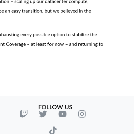
tion – scaling up our datacenter compute,
 an easy transition, but we believed in the
exhausting every possible option to stabilize the
nt Coverage – at least for now – and returning to
FOLLOW US