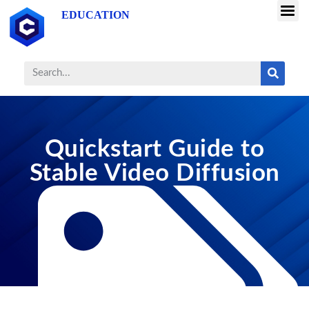
EDUCATION
Quickstart Guide to
Stable Video Diffusion