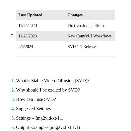
Last Updated
Changes
11/24/2023
First version published
11/28/2023
New ComfyUI Workflows
Video
2/6/2024
SVD 1.1 Released
What is Stable Video Diffusion (SVD)?
Why should I be excited by SVD?
How can I use SVD?
Suggested Settings
Settings – Img2vid-xt-1.1
Output Examples (img2vid-xt-1.1)