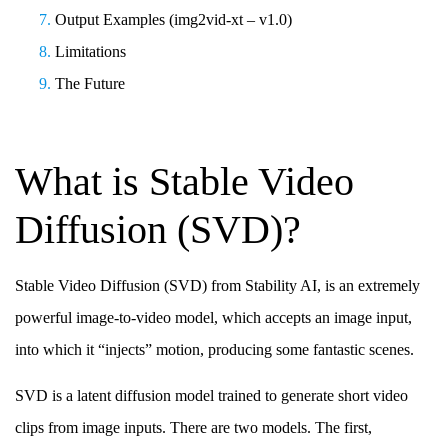
Output Examples (img2vid-xt – v1.0)
Limitations
The Future
What is Stable Video
Diffusion (SVD)?
Stable Video Diffusion (SVD) from Stability AI, is an extremely
powerful image-to-video model, which accepts an image input,
into which it “injects” motion, producing some fantastic scenes.
SVD is a latent diffusion model trained to generate short video
clips from image inputs. There are two models. The first,