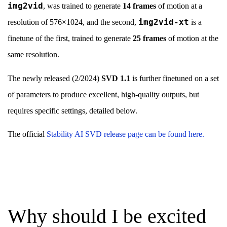
img2vid
, was trained to generate
14 frames
of motion at a
img2vid-xt
resolution of 576×1024, and the second,
is a
finetune of the first, trained to generate
25 frames
of motion at the
same resolution.
The newly released (2/2024)
SVD 1.1
is further finetuned on a set
of parameters to produce excellent, high-quality outputs, but
requires specific settings, detailed below.
The official
Stability AI SVD release page can be found here.
Why should I be excited