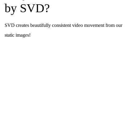
by SVD?
SVD creates beautifully consistent video movement from our
static images!