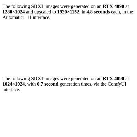
The following
SDXL
images were generated on an
RTX 4090
at
1280×1024
and upscaled to
1920×1152
, in
4.8 seconds
each, in the
Automatic1111 interface.
The following
SDXL
images were generated on an
RTX 4090
at
1024×1024
, with
0.7 second
generation times, via the ComfyUI
interface.