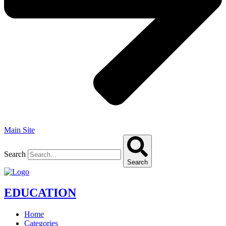
Main Site
Search
Search
EDUCATION
Home
Categories