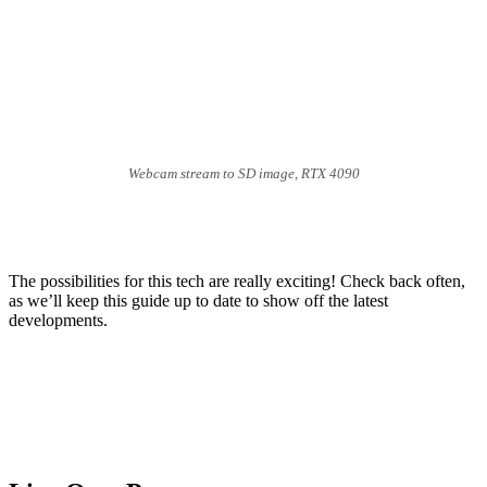
Webcam stream to SD image, RTX 4090
The possibilities for this tech are really exciting! Check back often,
as we’ll keep this guide up to date to show off the latest
developments.