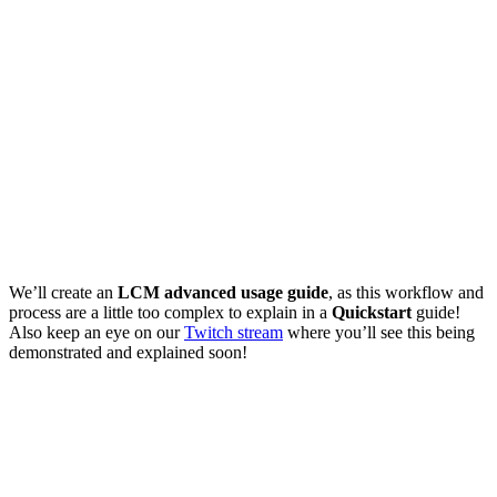
We’ll create an
LCM advanced usage guide
, as this workflow and
process are a little too complex to explain in a
Quickstart
guide!
Also keep an eye on our
Twitch stream
where you’ll see this being
demonstrated and explained soon!