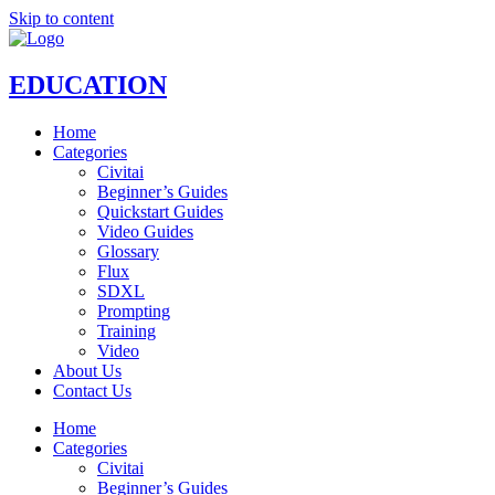
Skip to content
EDUCATION
Home
Categories
Civitai
Beginner’s Guides
Quickstart Guides
Video Guides
Glossary
Flux
SDXL
Prompting
Training
Video
About Us
Contact Us
Home
Categories
Civitai
Beginner’s Guides