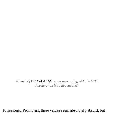
A batch of
10 1024×1024
images generating, with the LCM
Acceleration Modules enabled
To seasoned Prompters, these values seem absolutely absurd, but