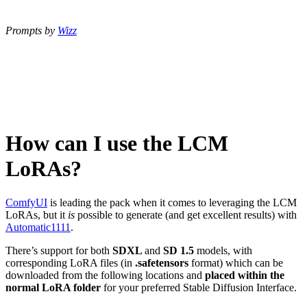
Prompts by
Wizz
How can I use the LCM
LoRAs?
ComfyUI
is leading the pack when it comes to leveraging the LCM
LoRAs, but it
is
possible to generate (and get excellent results) with
Automatic1111
.
There’s support for both
SDXL
and
SD 1.5
models, with
corresponding LoRA files (in
.safetensors
format) which can be
downloaded from the following locations and
placed within the
normal LoRA folder
for your preferred Stable Diffusion Interface.