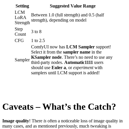
Setting
Suggested Value Range
LCM
Between 1.0 (full strength) and 0.5 (half
LoRA
strength), depending on model
Strength
Step
3 to 8
Count
CFG
1 to 2.5
ComfyUI now has
LCM Sampler
support!
Select it from the
sampler name
in the
KSampler node
. There’s no need to use any
Sampler
third-party nodes.
Automatic1111
users
should use
Euler a
, or
experiment
with
samplers until LCM support is added!
Caveats – What’s the Catch?
Image quality
! There
is
often a noticeable loss of image quality in
many cases, and as mentioned previously, much tweaking is