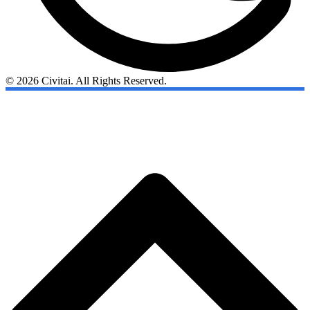
© 2026 Civitai. All Rights Reserved.