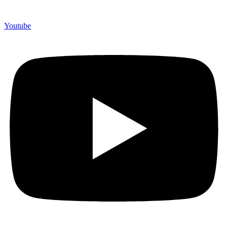
Youtube