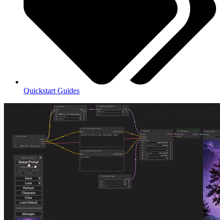
Quickstart Guides