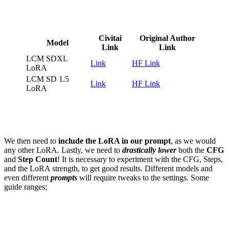
Civitai
Original Author
Model
Link
Link
LCM SDXL
Link
HF Lin
k
LoRA
LCM SD 1.5
Link
HF Link
LoRA
We then need to
include the LoRA in our prompt
, as we would
any other LoRA. Lastly, we need to
drastically lower
both the
CFG
and
Step Count
! It is necessary to experiment with the CFG, Steps,
and the LoRA strength, to get good results. Different models and
even different
prompts
will require tweaks to the settings. Some
guide ranges;