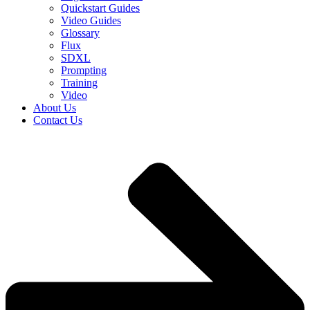
Quickstart Guides
Video Guides
Glossary
Flux
SDXL
Prompting
Training
Video
About Us
Contact Us