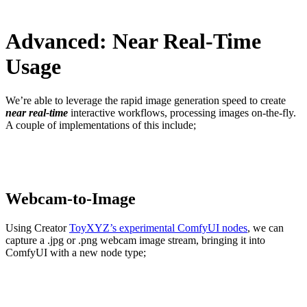
Advanced: Near Real-Time
Usage
We’re able to leverage the rapid image generation speed to create
near real-time
interactive workflows, processing images on-the-fly.
A couple of implementations of this include;
Webcam-to-Image
Using Creator
ToyXYZ’s experimental ComfyU
I
nodes
, we can
capture a .jpg or .png webcam image stream, bringing it into
ComfyUI with a new node type;