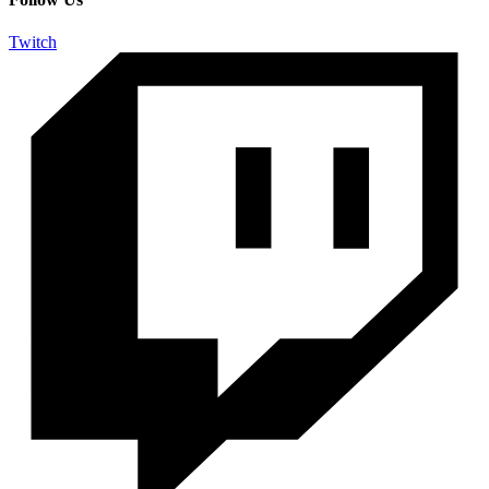
Twitch