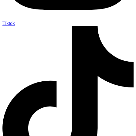
Tiktok