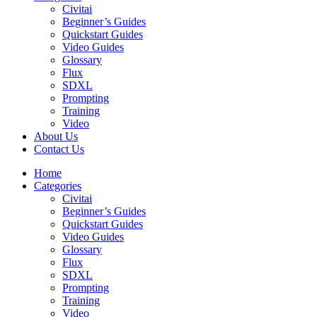
Civitai
Beginner’s Guides
Quickstart Guides
Video Guides
Glossary
Flux
SDXL
Prompting
Training
Video
About Us
Contact Us
Home
Categories
Civitai
Beginner’s Guides
Quickstart Guides
Video Guides
Glossary
Flux
SDXL
Prompting
Training
Video