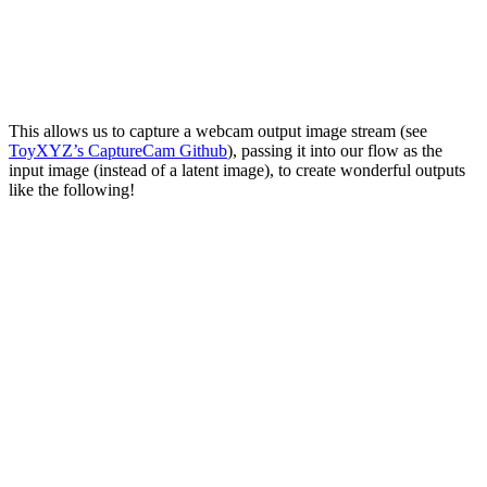
This allows us to capture a webcam output image stream (see
ToyXYZ’s CaptureCam Github
), passing it into our flow as the
input image (instead of a latent image), to create wonderful outputs
like the following!