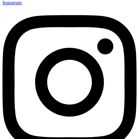
Instagram