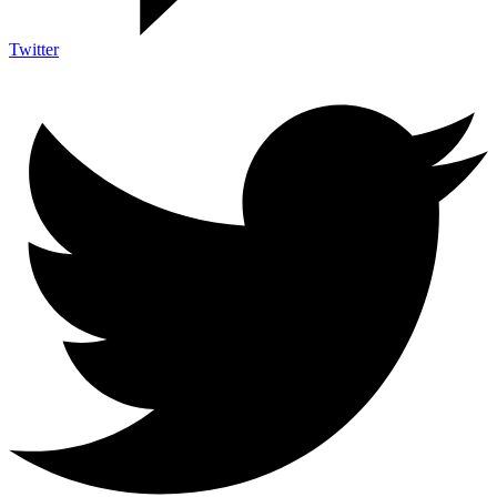
Twitter