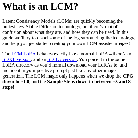
What is an LCM?
Latent Consistency Models (LCMs) are quickly becoming the
hottest new Stable Diffusion technology, but there’s a lot of
confusion about what they are, and how they can be used. In this
guide we’ll try to dispel some of the fog surrounding the technology,
and help you get started creating your own LCM-assisted images!
The
LCM LoRA
behaves exactly like a normal LoRA – there’s an
SDXL version
, and an
SD 1.5 version
. You place it in the same
LoRA directory as you’d normal download your LoRAs to, and
include it in your positive prompt just like any other image
generation. The LCM magic only happens when we drop the
CFG
down to ~1.0
, and the
Sample Steps down to between ~3 and 8
steps
!