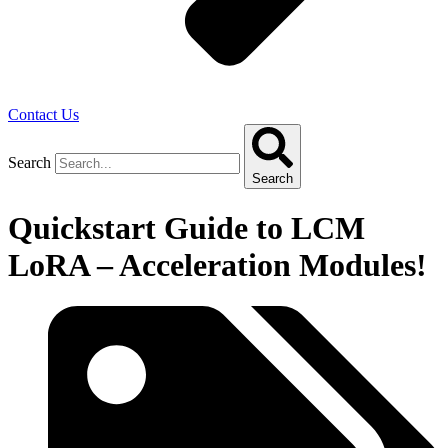
Contact Us
Search
Search
Quickstart Guide to LCM
LoRA – Acceleration Modules!