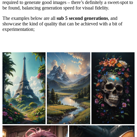
required to generate good images – there’s definitely a sweet-spot to
be found, balancing generation speed for visual fidelity.
The examples below are all
sub 5 second generations
, and
showcase the kind of quality that can be achieved with a bit of
experimentation;