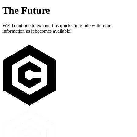
The Future
We’ll continue to expand this quickstart guide with more
information as it becomes available!