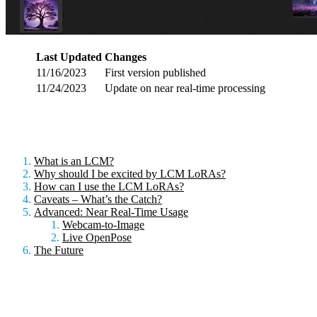
Last Updated
Changes
11/16/2023
First version published
11/24/2023
Update on near real-time processing
What is an LCM?
Why should I be excited by LCM LoRAs?
How can I use the LCM LoRAs?
Caveats – What’s the Catch?
Advanced: Near Real-Time Usage
Webcam-to-Image
Live OpenPose
The Future