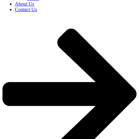
About Us
Contact Us