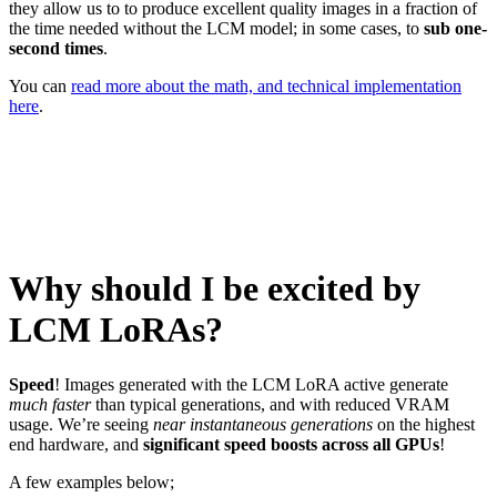
they allow us to to produce excellent quality images in a fraction of
the time needed without the LCM model; in some cases, to
sub one-
second times
.
You can
read more about the math, and technical implementation
here
.
Why should I be excited by
LCM LoRAs?
Speed
! Images generated with the LCM LoRA active generate
much faster
than typical generations, and with reduced VRAM
usage. We’re seeing
near instantaneous generations
on the highest
end hardware, and
significant speed boosts across all GPUs
!
A few examples below;