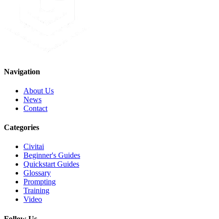
Navigation
About Us
News
Contact
Categories
Civitai
Beginner's Guides
Quickstart Guides
Glossary
Prompting
Training
Video
Follow Us