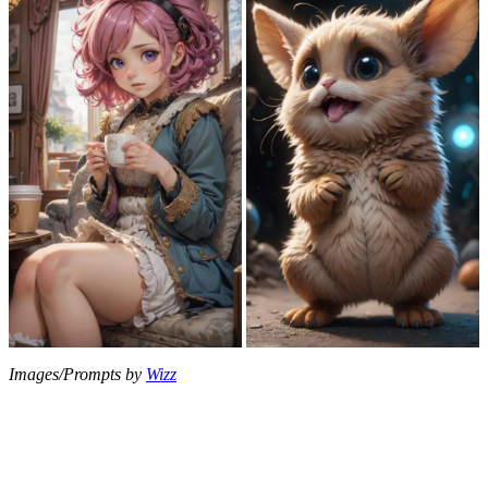
Images/Prompts by
Wizz