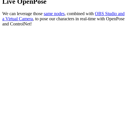
Live OpenPose
We can leverage those
sam
e
nodes
, combined with
OBS Studio and
a Virtual Camera
, to pose our characters in real-time with OpenPose
and ControlNet!