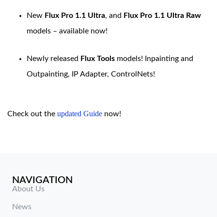
New
Flux Pro 1.1 Ultra
, and
Flux Pro 1.1 Ultra Raw
models – available now!
Newly released
Flux Tools
models! Inpainting and
Outpainting, IP Adapter, ControlNets!
updated Guide
Check out the
now!
NAVIGATION
About Us
News