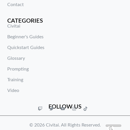
Contact
CATEGORIES
Civitai
Beginner's Guides
Quickstart Guides
Glossary
Prompting
Training
Video
FOLLOW US
© 2026 Civitai. All Rights Reserved.