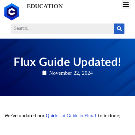
EDUCATION
Flux Guide Updated!
November 22, 2024
Quickstart Guide to Flux.1
We’ve updated our
to include;