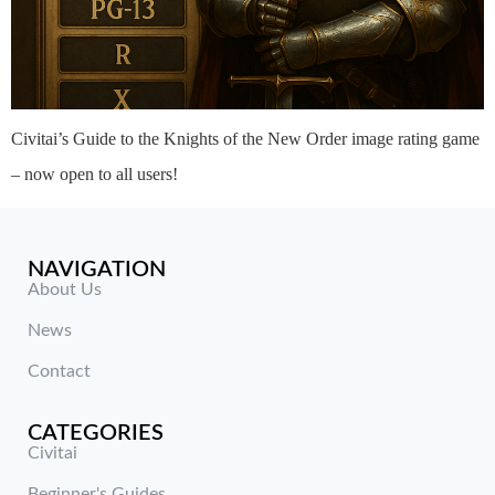
Civitai’s Guide to the Knights of the New Order image rating game
– now open to all users!
NAVIGATION
About Us
News
Contact
CATEGORIES
Civitai
Beginner's Guides