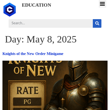
EDUCATION
Day:
May 8, 2025
Knights of the New Order Minigame