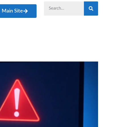
Main Site