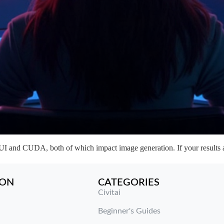
and CUDA, both of which impact image generation. If your results ar
ION
CATEGORIES
Civitai
Beginner's Guides