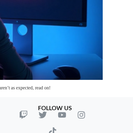
en’t as expected, read on!
FOLLOW US