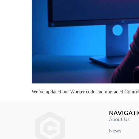
We’ve updated our Worker code and upgraded ComfyUI 
NAVIGAT
About Us
News