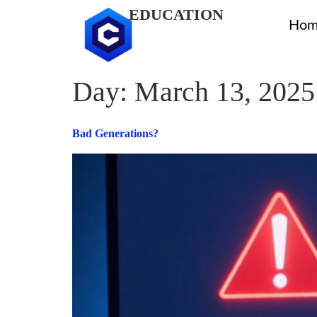
EDUCATION
Hom
Day:
March 13, 2025
Bad Generations?