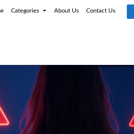
e
Categories
About Us
Contact Us