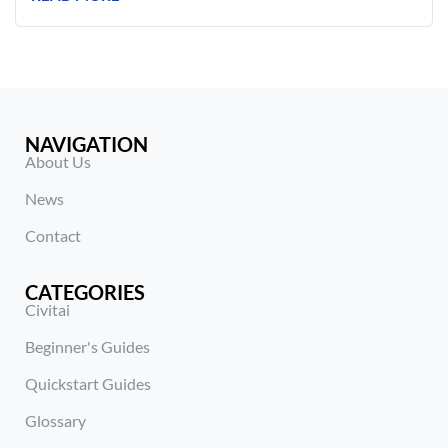
NAVIGATION
About Us
News
Contact
CATEGORIES
Civitai
Beginner's Guides
Quickstart Guides
Glossary