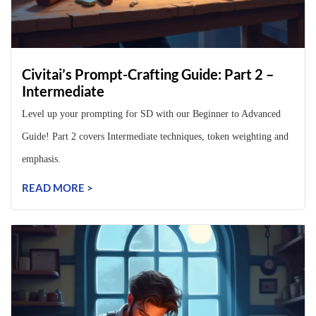
Civitai’s Prompt-Crafting Guide: Part 2 –
Intermediate
Level up your prompting for SD with our Beginner to Advanced
Guide! Part 2 covers Intermediate techniques, token weighting and
emphasis.
READ MORE >