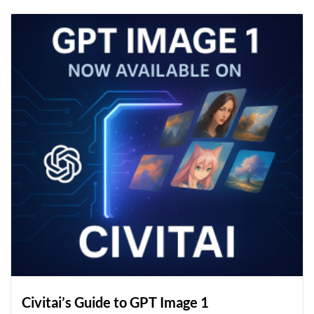
Civitai’s Guide to GPT Image 1