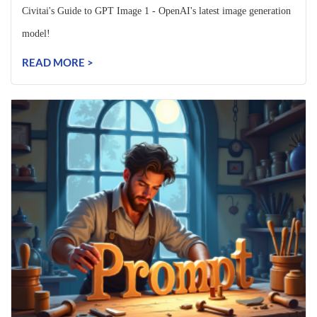
Civitai's Guide to GPT Image 1 - OpenAI's latest image generation
model!
READ MORE >