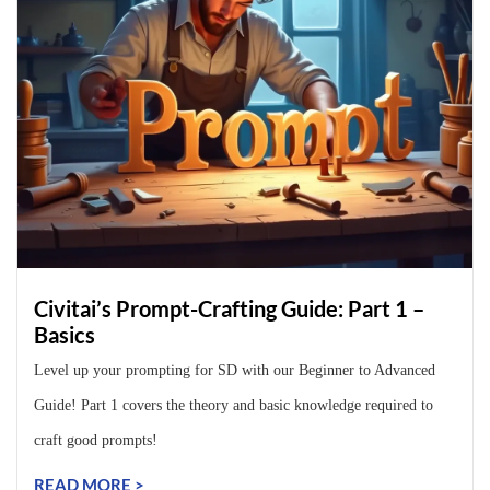
Civitai’s Prompt-Crafting Guide: Part 1 –
Basics
Level up your prompting for SD with our Beginner to Advanced
Guide! Part 1 covers the theory and basic knowledge required to
craft good prompts!
READ MORE >