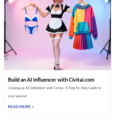
Build an AI Influencer with Civitai.com
Creating an AI Influencer with Civitai: A Step-by-Step Guide to
viral success!
READ MORE >