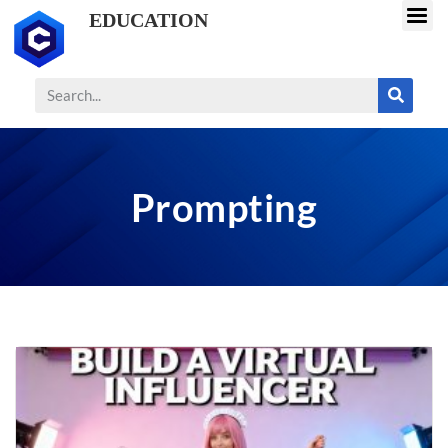
EDUCATION
Prompting