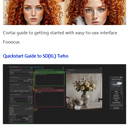
Civitai guide to getting started with easy-to-use interface
Fooocus.
Quickstart Guide to SD(XL) Turbo