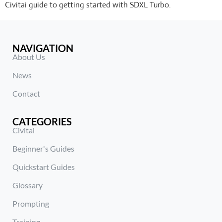
Civitai guide to getting started with SDXL Turbo.
NAVIGATION
About Us
News
Contact
CATEGORIES
Civitai
Beginner's Guides
Quickstart Guides
Glossary
Prompting
Training