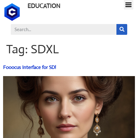
EDUCATION
Tag:
SDXL
Fooocus Interface for SD!