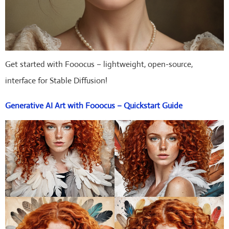
Get started with Fooocus – lightweight, open-source,
interface for Stable Diffusion!
Generative AI Art with Fooocus – Quickstart Guide