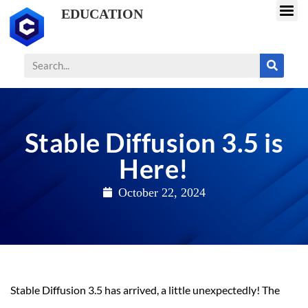
EDUCATION
Stable Diffusion 3.5 is
Here!
October 22, 2024
Stable Diffusion 3.5 has arrived, a little unexpectedly! The