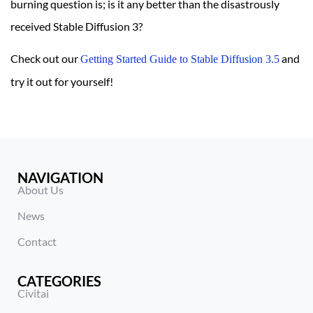
burning question is; is it any better than the disastrously
received Stable Diffusion 3?
Check out our
and
Getting Started Guide to Stable Diffusion 3.5
try it out for yourself!
NAVIGATION
About Us
News
Contact
CATEGORIES
Civitai