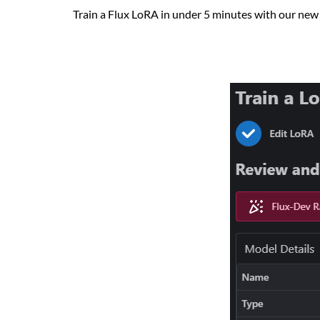
Train a Flux LoRA in under 5 minutes with our new 