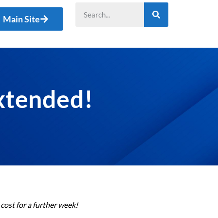
Main Site
Extended!
cost for a further week!