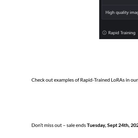
Check out examples of Rapid-Trained LoRAs in ou
Don’t miss out – sale ends
Tuesday, Sept 24th, 20