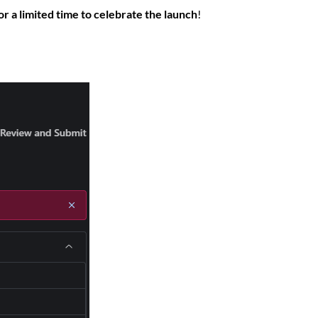
r a limited time to celebrate the launch
!