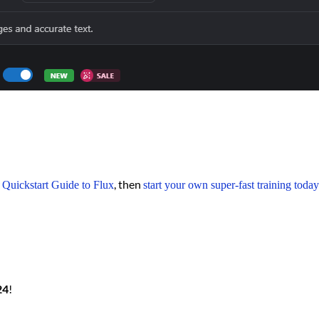
r
, then
Quickstart Guide to Flux
start your own super-fast training today
24
!