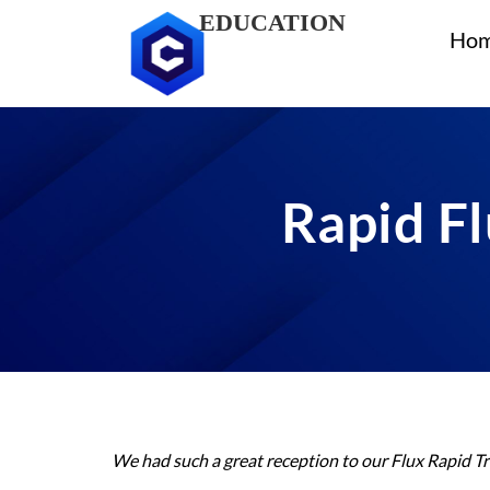
EDUCATION
Ho
Rapid Fl
We had such a great reception to our Flux Rapid Tr