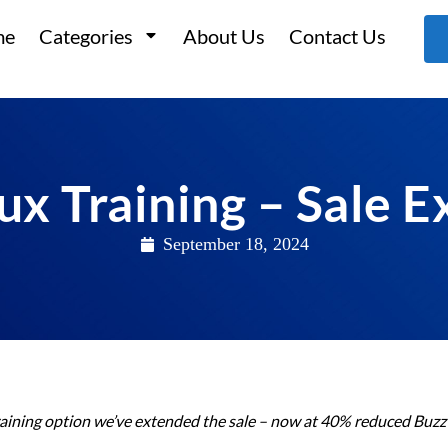
me
Categories
About Us
Contact Us
ux Training – Sale 
September 18, 2024
aining option we’ve extended the sale – now at 40% reduced Buzz 