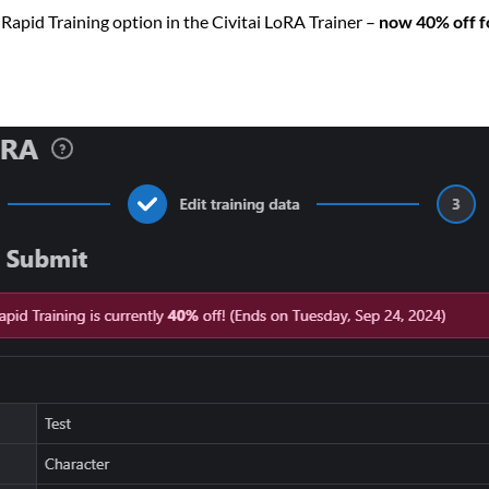
Rapid Training option in the Civitai LoRA Trainer –
now 40% off fo