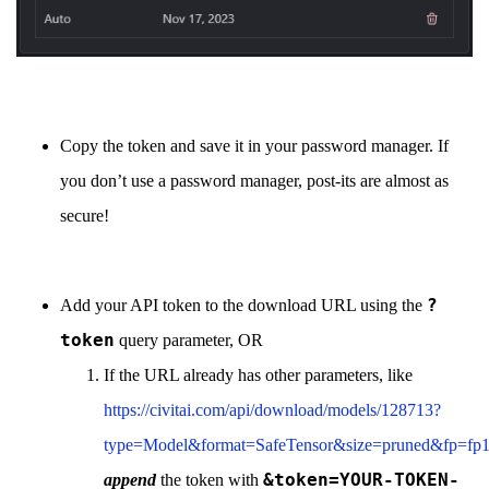
Copy the token and save it in your password manager. If
you don’t use a password manager, post-its are almost as
secure!
?
Add your API token to the download URL using the
token
query parameter, OR
If the URL already has other parameters, like
https://civitai.com/api/download/models/128713?
type=Model&format=SafeTensor&size=pruned&fp=fp
&token=YOUR-TOKEN-
append
the token with