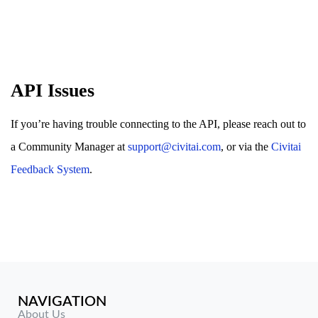
API Issues
If you’re having trouble connecting to the API, please reach out to
a Community Manager at
support@civitai.com
, or via the
Civitai
Feedback System
.
NAVIGATION
About Us