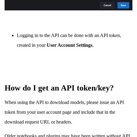
Logging in to the API can be done with an API token,
created in your
User Account Settings
.
How do I get an API token/key?
When using the API to download models, please issue an API
token from your user account page and include that in the
download request URL or headers.
Older notebooks and plugins may have been written
without
API