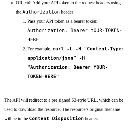
OR, ctd: Add your API token to the request headers using
Authorization
the
header
Pass your API token as a bearer token:
Authorization: Bearer YOUR-TOKEN-
HERE
curl -L -H "Content-Type:
For example,
application/json" -H
"Authorization: Bearer YOUR-
TOKEN-HERE"
The API will redirect to a pre signed S3-style URL, which can be
used to download the resource. The resource’s original filename
Content-Disposition
will be in the
header.