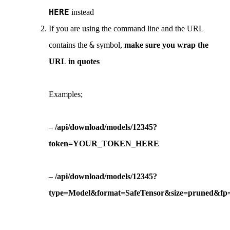
HERE
instead
If you are using the command line and the URL
&
contains the
symbol,
make sure you wrap the
URL in quotes
Examples;
–
/api/download/models/12345?
token=YOUR_TOKEN_HERE
–
/api/download/models/12345?
type=Model&format=SafeTensor&size=pruned