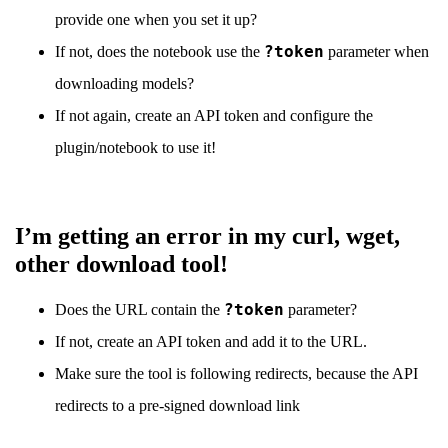
provide one when you set it up?
?token
If not, does the notebook use the
parameter when
downloading models?
If not again, create an API token and configure the
plugin/notebook to use it!
I’m getting an error in my curl, wget,
other download tool!
?token
Does the URL contain the
parameter?
If not, create an API token and add it to the URL.
Make sure the tool is following redirects, because the API
redirects to a pre-signed download link