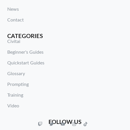
News
Contact
CATEGORIES
Civitai
Beginner's Guides
Quickstart Guides
Glossary
Prompting
Training
Video
FOLLOW US