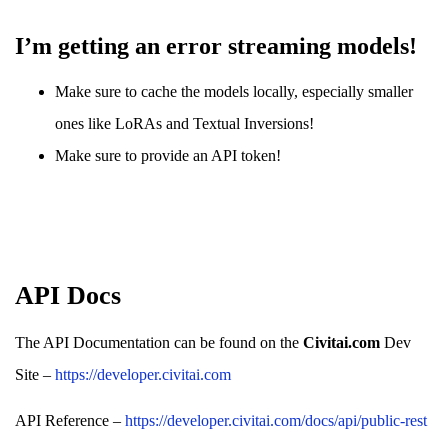
I’m getting an error streaming models!
Make sure to cache the models locally, especially smaller
ones like LoRAs and Textual Inversions!
Make sure to provide an API token!
API Docs
The API Documentation can be found on the
Civitai.com
Dev
Site –
https://developer.civitai.com
API Reference –
https://developer.civitai.com/docs/api/public-rest