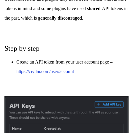
tokens in mind and some plugins have used
shared
API tokens in
the past, which is
generally discouraged.
Step by step
Create an API token from your user account page –
https://civitai.com/user/account