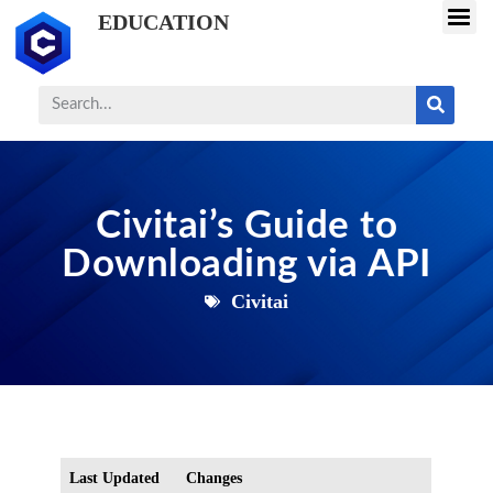
EDUCATION
Civitai’s Guide to
Downloading via API
Civitai
Last Updated
Changes