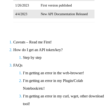
1/26/2023
First version published
4/4/2023
New API Documentation Released
Caveats – Read me First!
How do I get an API token/key?
Step by step
FAQs
I’m getting an error in the web-browser!
I’m getting an error in my Plugin/Colab
Notebook/etc!
I’m getting an error in my curl, wget, other download
tool!