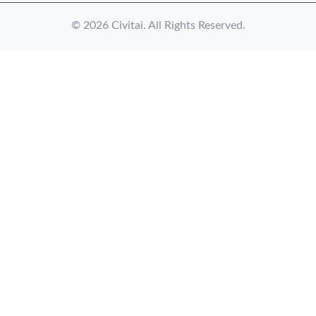
© 2026 Civitai. All Rights Reserved.