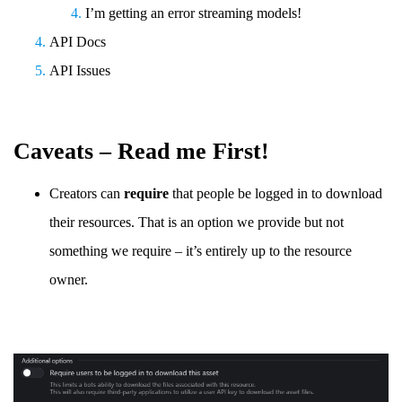
I’m getting an error streaming models!
API Docs
API Issues
Caveats – Read me First!
Creators can
require
that people be logged in to download
their resources. That is an option we provide but not
something we require – it’s entirely up to the resource
owner.